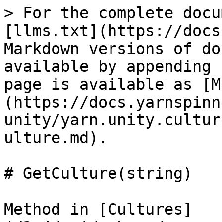
> For the complete docu
[llms.txt](https://docs
Markdown versions of do
available by appending 
page is available as [M
(https://docs.yarnspinn
unity/yarn.unity.cultur
ulture.md).

# GetCulture(string)

Method in [Cultures]