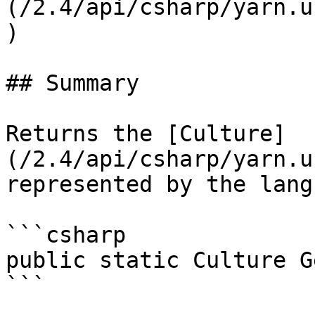
(/2.4/api/csharp/yarn.u
)

## Summary

Returns the [Culture]
(/2.4/api/csharp/yarn.u
represented by the lang
```csharp

public static Culture G
```
