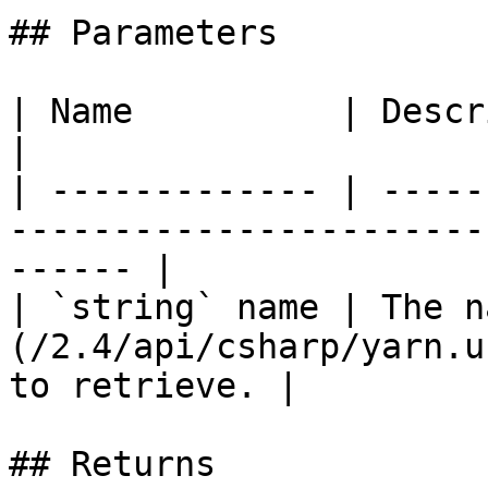
## Parameters

| Name          | Description                                                        
|

| ------------- | -----
-----------------------
------ |

| `string` name | The n
(/2.4/api/csharp/yarn.u
to retrieve. |

## Returns
