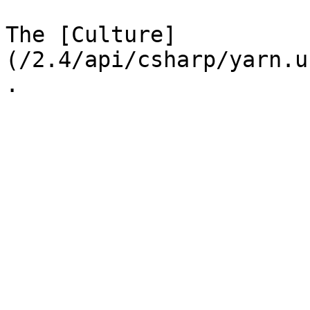
The [Culture]
(/2.4/api/csharp/yarn.u