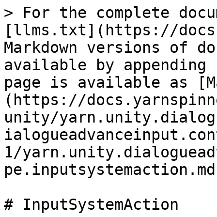
> For the complete docu
[llms.txt](https://docs
Markdown versions of do
available by appending 
page is available as [M
(https://docs.yarnspinn
unity/yarn.unity.dialog
ialogueadvanceinput.con
1/yarn.unity.dialoguead
pe.inputsystemaction.md)
# InputSystemAction
