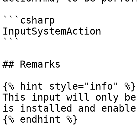
```csharp

InputSystemAction

```

## Remarks

{% hint style="info" %}

This input will only be
is installed and enabled