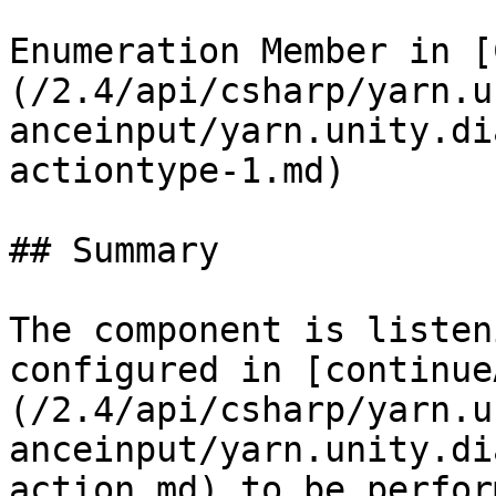
Enumeration Member in [
(/2.4/api/csharp/yarn.u
anceinput/yarn.unity.di
actiontype-1.md)

## Summary

The component is listen
configured in [continue
(/2.4/api/csharp/yarn.u
anceinput/yarn.unity.di
action.md) to be perform