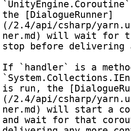
`UnityEngine.Coroutine`
the [DialogueRunner]
(/2.4/api/csharp/yarn.u
ner.md) will wait for t
stop before delivering 
If `handler` is a metho
`System.Collections.IEn
is run, the [DialogueRu
(/2.4/api/csharp/yarn.u
ner.md) will start a co
and wait for that corou
delivering any more con