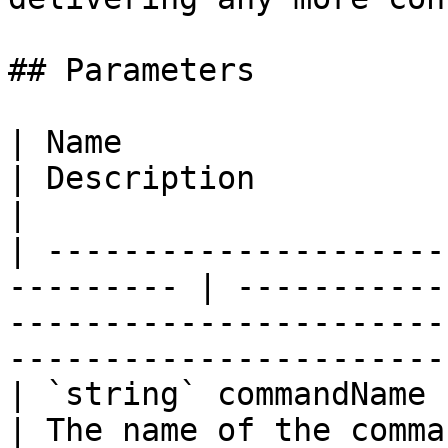
## Parameters

| Name                                                      
| Description                                                                                                        
|

| ---------------------
--------- | -----------
-----------------------
-----------------------
| `string` commandName                                      
| The name of the command.                                                                              