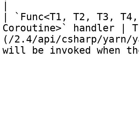
|

| `Func<T1, T2, T3, T4,
Coroutine>` handler | T
(/2.4/api/csharp/yarn/y