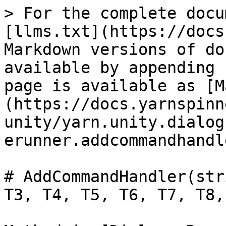
> For the complete docu
[llms.txt](https://docs
Markdown versions of do
available by appending 
page is available as [M
(https://docs.yarnspinn
unity/yarn.unity.dialog
erunner.addcommandhandl
# AddCommandHandler(str
T3, T4, T5, T6, T7, T8,