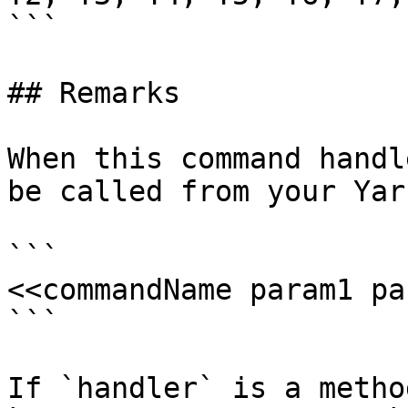
```

## Remarks

When this command handl
be called from your Yar
```

<<commandName param1 pa
```

If `handler` is a metho