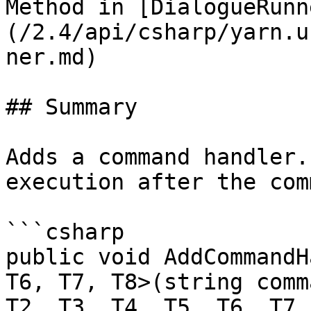
Method in [DialogueRunn
(/2.4/api/csharp/yarn.u
ner.md)

## Summary

Adds a command handler.
execution after the com
```csharp

public void AddCommandH
T6, T7, T8>(string comm
T2, T3, T4, T5, T6, T7,