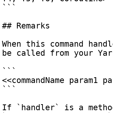
```

## Remarks

When this command handl
be called from your Yar
```

<<commandName param1 pa
```

If `handler` is a metho