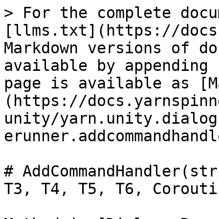
> For the complete docu
[llms.txt](https://docs
Markdown versions of do
available by appending 
page is available as [M
(https://docs.yarnspinn
unity/yarn.unity.dialog
erunner.addcommandhandl
# AddCommandHandler(str
T3, T4, T5, T6, Coroutin