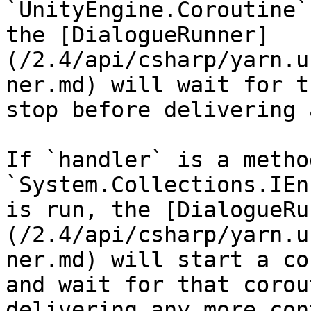
`UnityEngine.Coroutine`
the [DialogueRunner]
(/2.4/api/csharp/yarn.u
ner.md) will wait for t
stop before delivering 
If `handler` is a metho
`System.Collections.IEn
is run, the [DialogueRu
(/2.4/api/csharp/yarn.u
ner.md) will start a co
and wait for that corou
delivering any more con