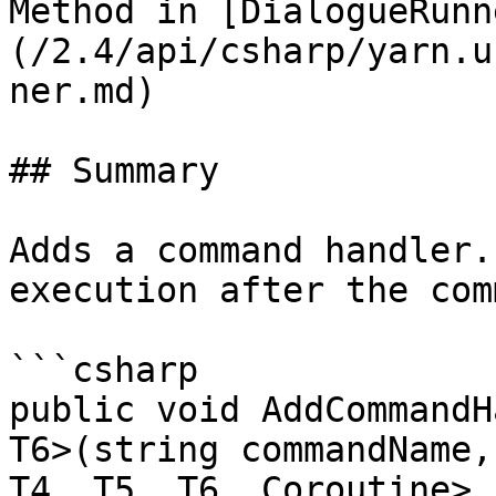
Method in [DialogueRunn
(/2.4/api/csharp/yarn.u
ner.md)

## Summary

Adds a command handler.
execution after the com
```csharp

public void AddCommandH
T6>(string commandName,
T4, T5, T6, Coroutine> 