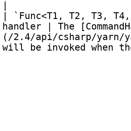
|

| `Func<T1, T2, T3, T4,
handler | The [CommandH
(/2.4/api/csharp/yarn/y