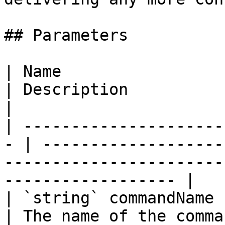
## Parameters

| Name                                              
| Description                                                                                                        
|

| ---------------------
- | -------------------
-----------------------
------------------ |

| `string` commandName                              
| The name of the command.                                                                              