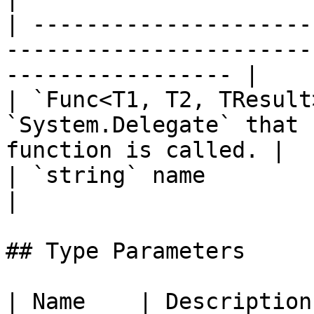
| ---------------------
-----------------------
----------------- |

| `Func<T1, T2, TResult
`System.Delegate` that 
function is called. |

| `string` name                          |                       
|

## Type Parameters

| Name    | Description                                            