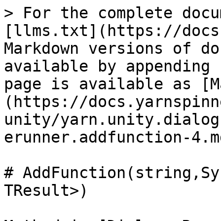
> For the complete docu
[llms.txt](https://docs
Markdown versions of do
available by appending 
page is available as [M
(https://docs.yarnspinn
unity/yarn.unity.dialog
erunner.addfunction-4.md
# AddFunction(string,Sy
TResult>)
