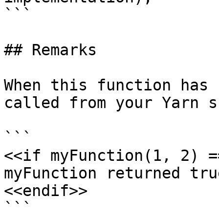
```

## Remarks

When this function has 
called from your Yarn s
```

<<if myFunction(1, 2) =
myFunction returned true
<<endif>>

```
