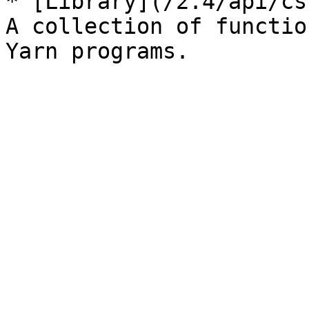
* [Library](/2.4/api/cs
A collection of functio