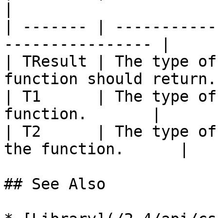
|

| ------- | -----------
---------------- |

| TResult | The type of
function should return. 
| T1      | The type of
function.       |

| T2      | The type of
the function.      |

## See Also
