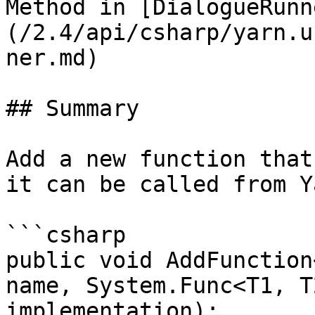
Method in [DialogueRunn
(/2.4/api/csharp/yarn.u
ner.md)

## Summary

Add a new function that
it can be called from Y
```csharp

public void AddFunction
name, System.Func<T1, T
implementation);
