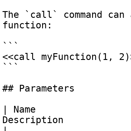
The `call` command can 
function:

```

<<call myFunction(1, 2)>
```

## Parameters

| Name                 
Description                                                                
|
