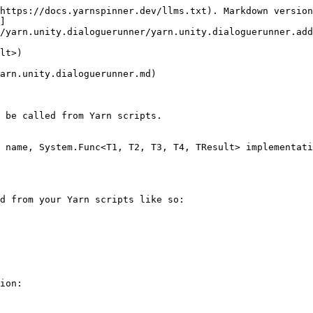
https://docs.yarnspinner.dev/llms.txt). Markdown version
]
/yarn.unity.dialoguerunner/yarn.unity.dialoguerunner.add
lt>)

arn.unity.dialoguerunner.md)

 be called from Yarn scripts.

 name, System.Func<T1, T2, T3, T4, TResult> implementati
d from your Yarn scripts like so:

ion:
