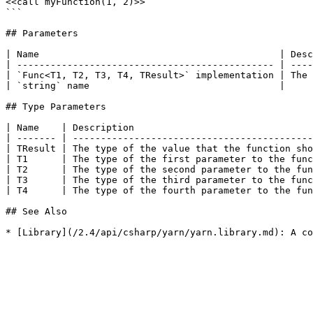
<<call myFunction(1, 2)>>

```

## Parameters

| Name                                           | Desc
| ---------------------------------------------- | ----
| `Func<T1, T2, T3, T4, TResult>` implementation | The 
| `string` name                                  |     
## Type Parameters

| Name    | Description                                
| ------- | -------------------------------------------
| TResult | The type of the value that the function sho
| T1      | The type of the first parameter to the func
| T2      | The type of the second parameter to the fun
| T3      | The type of the third parameter to the func
| T4      | The type of the fourth parameter to the fun
## See Also
