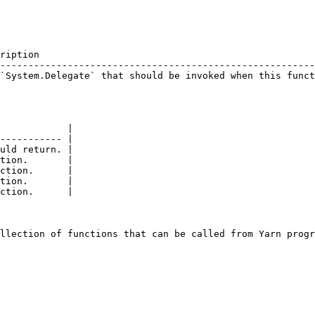
ription                                                 
--------------------------------------------------------
`System.Delegate` that should be invoked when this funct
                                                        
            |

----------- |

uld return. |

tion.       |

ction.      |

tion.       |

ction.      |
