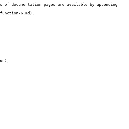
s of documentation pages are available by appending 
function-6.md).

on);
