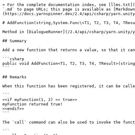
> For the complete documentation index, see [llms.txt](
`.md` to page URLs; this page is available as [Markdown
(https://docs.yarnspinner.dev/2.4/api/csharp/yarn.unity
# AddFunction(string,System.Func\<T1, T2, T3, T4, TResu
Method in [DialogueRunner](/2.4/api/csharp/yarn.unity/y
## Summary

Add a new function that returns a value, so that it can
```csharp

public void AddFunction<T1, T2, T3, T4, TResult>(string
```

## Remarks

When this function has been registered, it can be calle
```

<<if myFunction(1, 2) == true>>

myFunction returned true!

<<endif>>

```

The `call` command can also be used to invoke the funct
```
