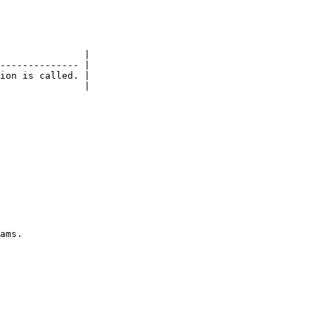
               |

-------------- |

ion is called. |

               |
