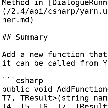
Method in [DialogueRunn
(/2.4/api/csharp/yarn.u
ner.md)

## Summary

Add a new function that
it can be called from Y
```csharp

public void AddFunction
T7, TResult>(string nam
T4, T5, T6, T7, TResult