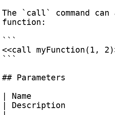
The `call` command can 
function:

```

<<call myFunction(1, 2)>
```

## Parameters

| Name                                                       
| Description                                                                
|
