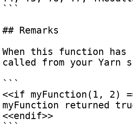
```

## Remarks

When this function has 
called from your Yarn s
```

<<if myFunction(1, 2) =
myFunction returned true
<<endif>>

```
