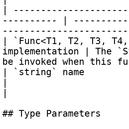
| ---------------------
---------- | ----------
-----------------------
| `Func<T1, T2, T3, T4,
implementation | The `S
be invoked when this fu
| `string` name                                              
|                                                                            
|

## Type Parameters
