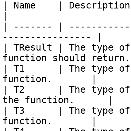
| Name    | Description                                            
|

| ------- | -----------
---------------- |

| TResult | The type of
function should return. 
| T1      | The type of
function.       |

| T2      | The type of
the function.      |

| T3      | The type of
function.       |
