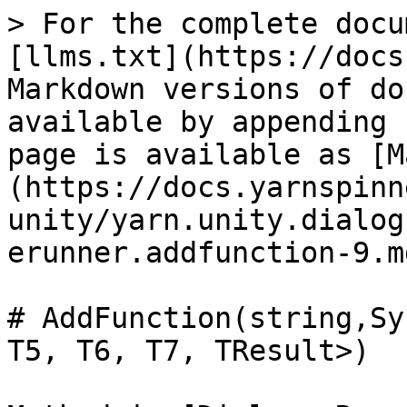
> For the complete docu
[llms.txt](https://docs
Markdown versions of do
available by appending 
page is available as [M
(https://docs.yarnspinn
unity/yarn.unity.dialog
erunner.addfunction-9.md
# AddFunction(string,Sy
T5, T6, T7, TResult>)
