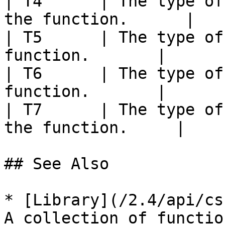
| T4      | The type of
the function.      |

| T5      | The type of
function.       |

| T6      | The type of
function.       |

| T7      | The type of
the function.     |

## See Also

* [Library](/2.4/api/cs
A collection of functio