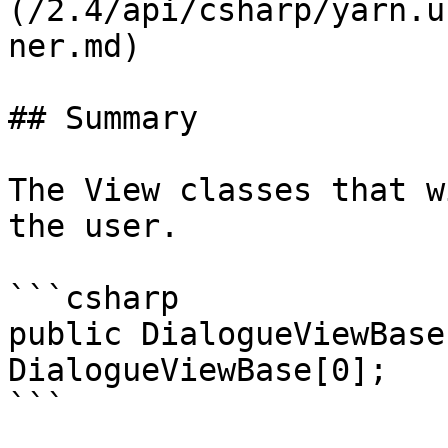
(/2.4/api/csharp/yarn.u
ner.md)

## Summary

The View classes that w
the user.

```csharp

public DialogueViewBase
DialogueViewBase[0];
