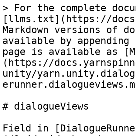
> For the complete docu
[llms.txt](https://docs
Markdown versions of do
available by appending 
page is available as [M
(https://docs.yarnspinn
unity/yarn.unity.dialog
erunner.dialogueviews.md
# dialogueViews

Field in [DialogueRunne