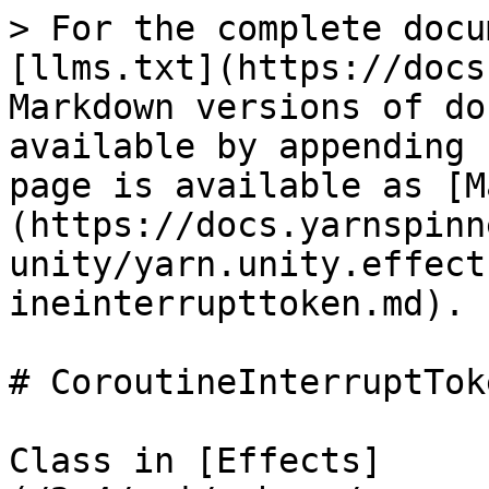
> For the complete docu
[llms.txt](https://docs
Markdown versions of do
available by appending 
page is available as [M
(https://docs.yarnspinn
unity/yarn.unity.effect
ineinterrupttoken.md).

# CoroutineInterruptToke
Class in [Effects]