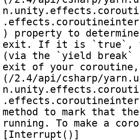
n.unity.effects.corouti
.effects.coroutineinter
) property to determine
exit. If it is `true`, 
(via the `yield break` 
exit of your coroutine,
(/2.4/api/csharp/yarn.u
n.unity.effects.corouti
.effects.coroutineinter
method to mark that the
running. To make a coro
[Interrupt()]