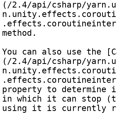
(/2.4/api/csharp/yarn.u
n.unity.effects.corouti
.effects.coroutineinter
method.

You can also use the [C
(/2.4/api/csharp/yarn.u
n.unity.effects.corouti
.effects.coroutineinter
property to determine i
in which it can stop (t
using it is currently r