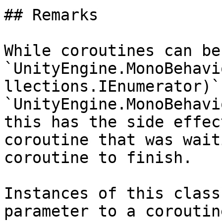
## Remarks

While coroutines can be
`UnityEngine.MonoBehavi
llections.IEnumerator)` 
`UnityEngine.MonoBehavi
this has the side effec
coroutine that was wait
coroutine to finish.

Instances of this class
parameter to a coroutin