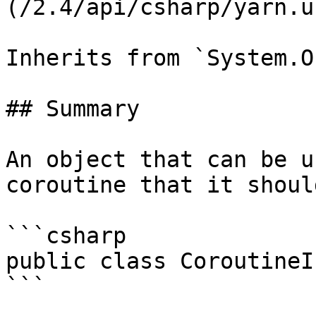
(/2.4/api/csharp/yarn.u
Inherits from `System.O
## Summary

An object that can be u
coroutine that it shoul
```csharp

public class CoroutineI
```
