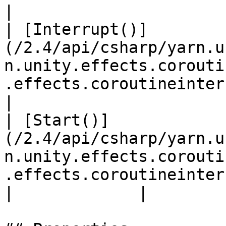
|

| [Interrupt()]
(/2.4/api/csharp/yarn.u
n.unity.effects.corouti
.effects.coroutineinterruptto
|

| [Start()]
(/2.4/api/csharp/yarn.u
n.unity.effects.corouti
.effects.coroutineinterruptt
|             |
