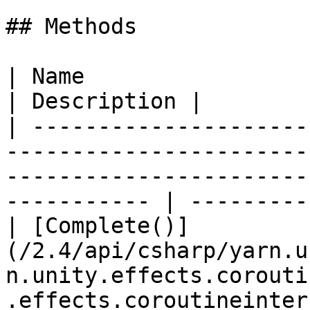
## Methods

| Name                                                                                                                                                            
| Description |

| ---------------------
-----------------------
-----------------------
----------- | ----------
| [Complete()]
(/2.4/api/csharp/yarn.u
n.unity.effects.corouti
.effects.coroutineinterruptto