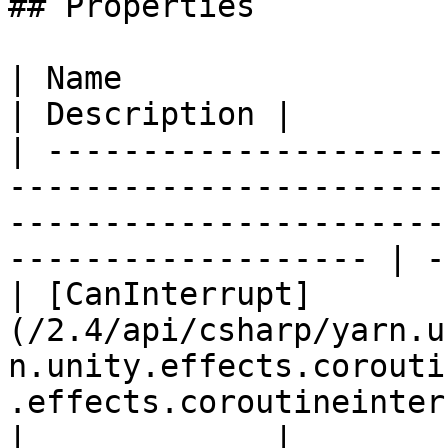
## Properties

| Name                                                                                                                                                                    
| Description |

| ---------------------
-----------------------
-----------------------
------------------- | -
| [CanInterrupt]
(/2.4/api/csharp/yarn.u
n.unity.effects.corouti
.effects.coroutineinterru
|             |
