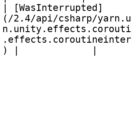
| [WasInterrupted]
(/2.4/api/csharp/yarn.u
n.unity.effects.corouti
.effects.coroutineinter