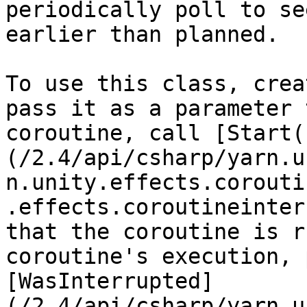
periodically poll to se
earlier than planned.

To use this class, crea
pass it as a parameter 
coroutine, call [Start(
(/2.4/api/csharp/yarn.u
n.unity.effects.corouti
.effects.coroutineinter
that the coroutine is r
coroutine's execution, 
[WasInterrupted]
(/2.4/api/csharp/yarn.u