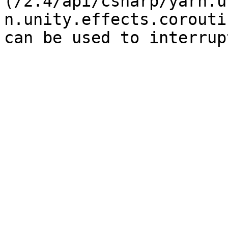
(/2.4/api/csharp/yarn.u
n.unity.effects.corouti