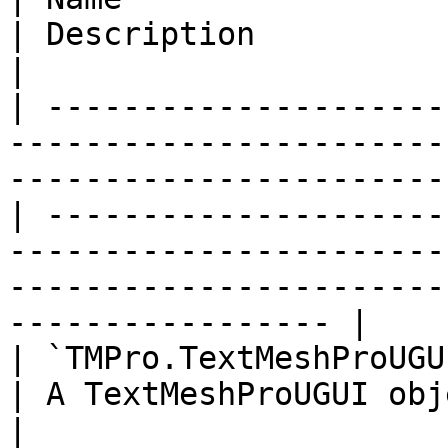
| Description                                                                                                                                                           
|

| ---------------------
-----------------------
-----------------------
| ---------------------
-----------------------
-----------------------
----------------- |

| `TMPro.TextMeshProUGUI` text                                                                                     
| A TextMeshProUGUI object to reveal the text of.                              
|
