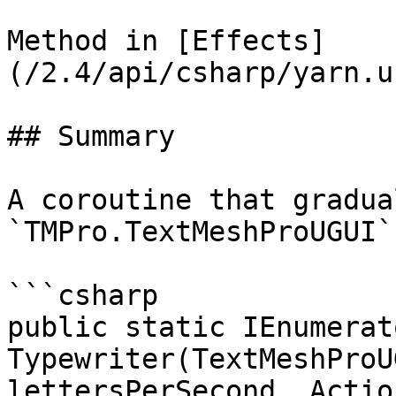
Method in [Effects]
(/2.4/api/csharp/yarn.u
## Summary

A coroutine that gradua
`TMPro.TextMeshProUGUI`
```csharp

public static IEnumerato
Typewriter(TextMeshProU
lettersPerSecond, Actio