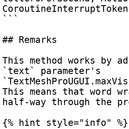
CoroutineInterruptToken
```

## Remarks

This method works by ad
`text` parameter's 
`TextMeshProUGUI.maxVis
This means that word wr
half-way through the pr
{% hint style="info" %}
