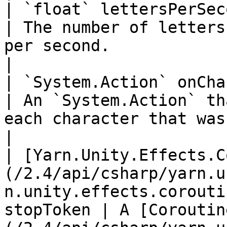
| `float` lettersPerSecond                                                                                                           
| The number of letters
per second.                                                                                                             
|

| `System.Action` onCharacterTyped                                                                    
| An `System.Action` th
each character that was revealed.                                                   
|

| [Yarn.Unity.Effects.C
(/2.4/api/csharp/yarn.u
n.unity.effects.corouti
stopToken | A [Coroutin