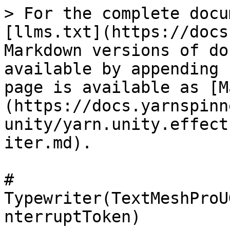
> For the complete docu
[llms.txt](https://docs
Markdown versions of do
available by appending 
page is available as [M
(https://docs.yarnspinn
unity/yarn.unity.effect
iter.md).

# 
Typewriter(TextMeshProU
nterruptToken)
