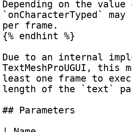
Depending on the value 
`onCharacterTyped` may 
per frame.

{% endhint %}

Due to an internal impl
TextMeshProUGUI, this m
least one frame to exec
length of the `text` pa
## Parameters

| Name                                                                                                                                                