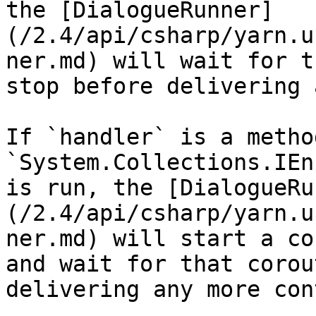
the [DialogueRunner]
(/2.4/api/csharp/yarn.u
ner.md) will wait for t
stop before delivering 
If `handler` is a metho
`System.Collections.IEn
is run, the [DialogueRu
(/2.4/api/csharp/yarn.u
ner.md) will start a co
and wait for that corou
delivering any more con