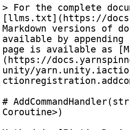
> For the complete docu
[llms.txt](https://docs
Markdown versions of do
available by appending 
page is available as [M
(https://docs.yarnspinn
unity/yarn.unity.iactio
ctionregistration.addco
# AddCommandHandler(str
Coroutine>)
