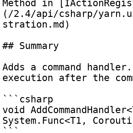
Method in [IActionRegis
(/2.4/api/csharp/yarn.u
stration.md)

## Summary

Adds a command handler.
execution after the com
```csharp

void AddCommandHandler<
System.Func<T1, Corouti
```
