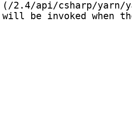
(/2.4/api/csharp/yarn/y