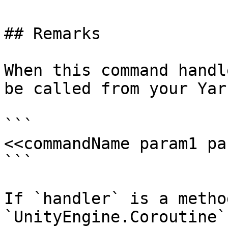
## Remarks

When this command handl
be called from your Yar
```

<<commandName param1 pa
```

If `handler` is a metho
`UnityEngine.Coroutine`