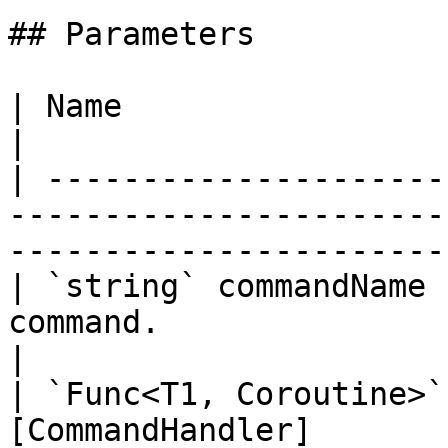
## Parameters

| Name                          | Description                               
|

| ---------------------
-----------------------
-----------------------
| `string` commandName 
command.                                                                                           
|

| `Func<T1, Coroutine>`
[CommandHandler]