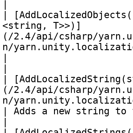
|

| [AddLocalizedObjects(
<string, T>>)]
(/2.4/api/csharp/yarn.u
n/yarn.unity.localization.
|                                                                                                                                                             
|

| [AddLocalizedString(s
(/2.4/api/csharp/yarn.u
n/yarn.unity.localization.addlocalizedst
| Adds a new string to the runtime string table.                            
|

| [AddLocalizedStrings(