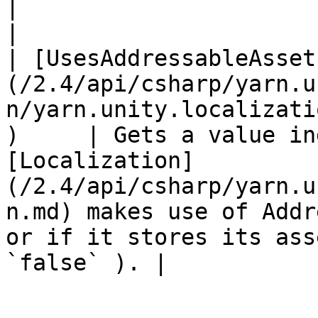
|                                                                                                                                                                                                                     
|

| [UsesAddressableAsset
(/2.4/api/csharp/yarn.u
n/yarn.unity.localizati
)     | Gets a value in
[Localization]
(/2.4/api/csharp/yarn.u
n.md) makes use of Addr
or if it stores its ass