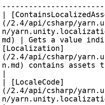
-----------------------
| [ContainsLocalizedAss
(/2.4/api/csharp/yarn.u
n/yarn.unity.localizati
md) | Gets a value indi
[Localization]
(/2.4/api/csharp/yarn.u
n.md) contains assets that are linked to strings.   
|

| [LocaleCode]
(/2.4/api/csharp/yarn.u
n/yarn.unity.localization.localecode.m