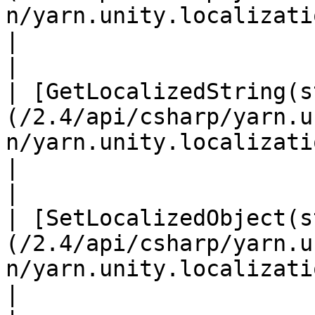
n/yarn.unity.localization.getlocalizedobjec
|                                                                                                                                                             
|

| [GetLocalizedString(s
(/2.4/api/csharp/yarn.u
n/yarn.unity.localization.getlocalizedstrin
|                                                                                                                                                             
|

| [SetLocalizedObject(s
(/2.4/api/csharp/yarn.u
n/yarn.unity.localization.setlocalizedobje
|                                                                                                                                                             