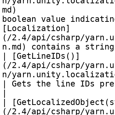
n/yarn.unity.localizati
md)                    
boolean value indicatin
[Localization]
(/2.4/api/csharp/yarn.u
n.md) contains a string
| [GetLineIDs()]
(/2.4/api/csharp/yarn.u
n/yarn.unity.localization.getlineids.md)                    
| Gets the line IDs present in this localization.                         
|

| [GetLocalizedObject(s
(/2.4/api/csharp/yarn.u