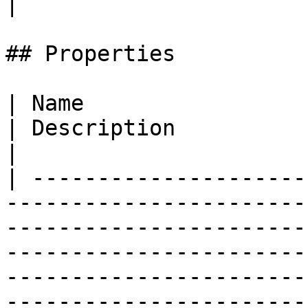
|

## Properties

| Name                                                                                                                             
| Description                                                                                                                                                                                                         
|

| ---------------------
-----------------------
-----------------------
-----------------------
-----------------------
-----------------------