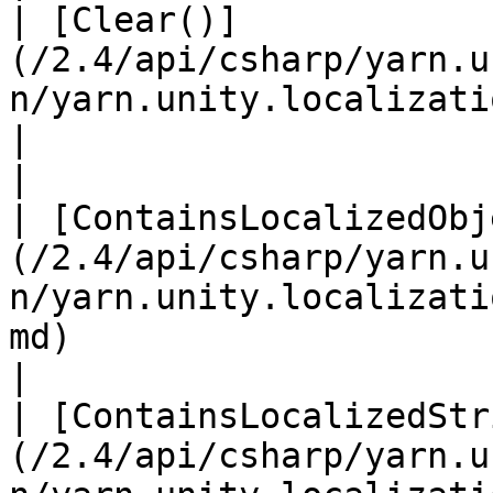
| [Clear()]
(/2.4/api/csharp/yarn.u
n/yarn.unity.localization.clear.md)                                     
|                                                                                                                                                             
|

| [ContainsLocalizedObj
(/2.4/api/csharp/yarn.u
n/yarn.unity.localizati
md)                                |                                                                                        
|

| [ContainsLocalizedStr
(/2.4/api/csharp/yarn.u