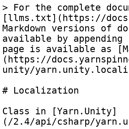
> For the complete docu
[llms.txt](https://docs
Markdown versions of do
available by appending 
page is available as [M
(https://docs.yarnspinn
unity/yarn.unity.locali
# Localization

Class in [Yarn.Unity]
(/2.4/api/csharp/yarn.u