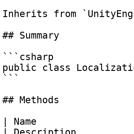
Inherits from `UnityEng
## Summary

```csharp

public class Localizati
```

## Methods

| Name                                                                                                                                                                    
| Description                                                                                                                                                 