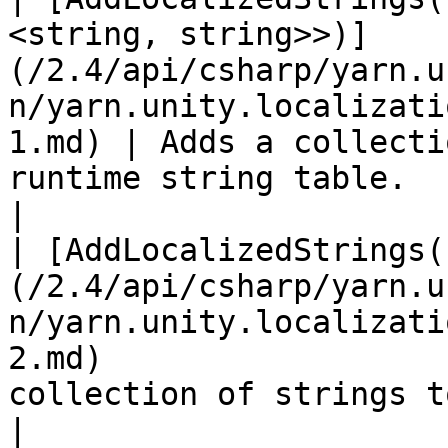
<string, string>>)]
(/2.4/api/csharp/yarn.u
n/yarn.unity.localizati
1.md) | Adds a collecti
runtime string table.                                                                                                   
|

| [AddLocalizedStrings(
(/2.4/api/csharp/yarn.u
n/yarn.unity.localizati
2.md)                  
collection of strings to the runtime string table.                   
|
