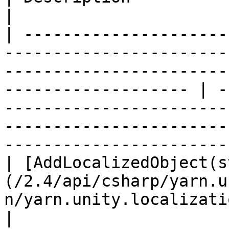
|

| ---------------------
-----------------------
-----------------------
------------------- | -
-----------------------
-----------------------
-----------------------
| [AddLocalizedObject(s
(/2.4/api/csharp/yarn.u
n/yarn.unity.localization.addlocalizedobje
|                                                                                                                                                             