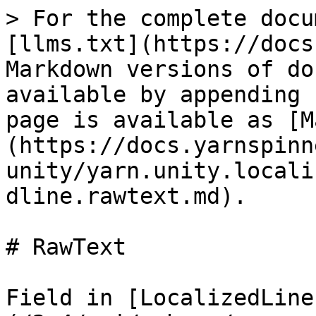
> For the complete docu
[llms.txt](https://docs
Markdown versions of do
available by appending 
page is available as [M
(https://docs.yarnspinn
unity/yarn.unity.locali
dline.rawtext.md).

# RawText

Field in [LocalizedLine