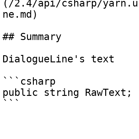
(/2.4/api/csharp/yarn.u
ne.md)

## Summary

DialogueLine's text

```csharp

public string RawText;
