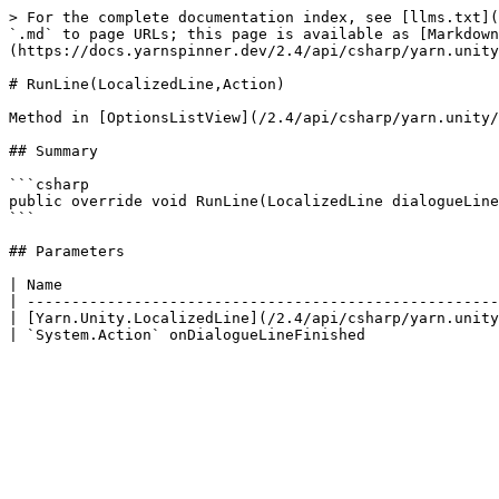
> For the complete documentation index, see [llms.txt](
`.md` to page URLs; this page is available as [Markdown
(https://docs.yarnspinner.dev/2.4/api/csharp/yarn.unity
# RunLine(LocalizedLine,Action)

Method in [OptionsListView](/2.4/api/csharp/yarn.unity/
## Summary

```csharp

public override void RunLine(LocalizedLine dialogueLine
```

## Parameters

| Name                                                 
| -----------------------------------------------------
| [Yarn.Unity.LocalizedLine](/2.4/api/csharp/yarn.unity