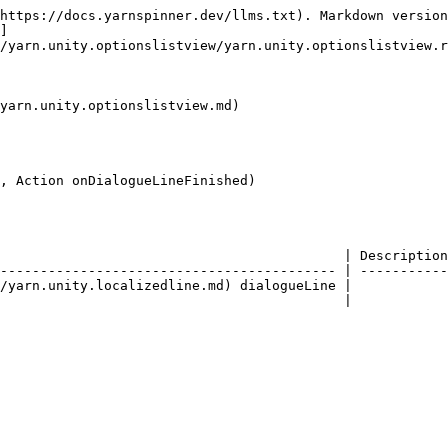
https://docs.yarnspinner.dev/llms.txt). Markdown version
]
/yarn.unity.optionslistview/yarn.unity.optionslistview.r
yarn.unity.optionslistview.md)

, Action onDialogueLineFinished)

                                           | Description
------------------------------------------ | -----------
/yarn.unity.localizedline.md) dialogueLine |            