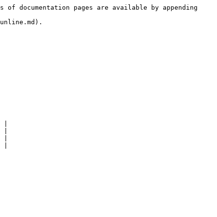
s of documentation pages are available by appending 
unline.md).

 |

 |

 |
