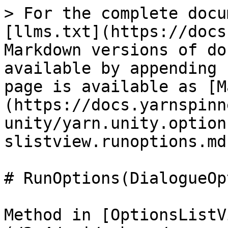
> For the complete docu
[llms.txt](https://docs
Markdown versions of do
available by appending 
page is available as [M
(https://docs.yarnspinn
unity/yarn.unity.option
slistview.runoptions.md)
# RunOptions(DialogueOp
Method in [OptionsListV