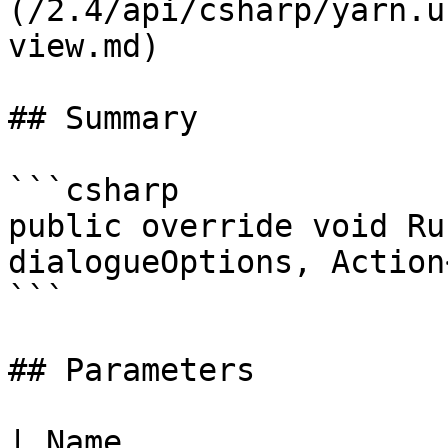
(/2.4/api/csharp/yarn.u
view.md)

## Summary

```csharp

public override void Ru
dialogueOptions, Action
```

## Parameters

| Name                                                                                                     