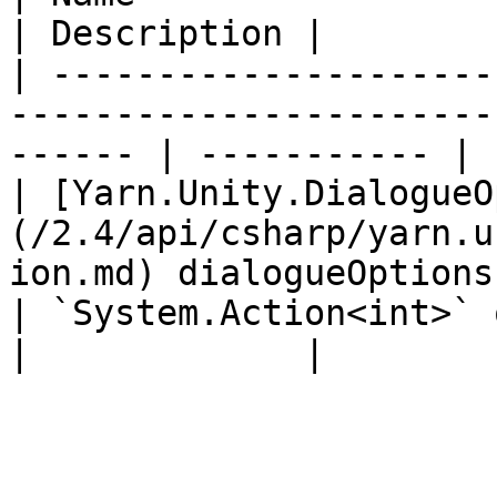
| Description |

| ---------------------
-----------------------
------ | ----------- |

| [Yarn.Unity.DialogueO
(/2.4/api/csharp/yarn.u
ion.md) dialogueOptions
| `System.Action<int>` onOptionSelected                        