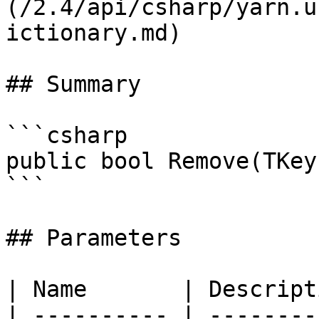
(/2.4/api/csharp/yarn.u
ictionary.md)

## Summary

```csharp

public bool Remove(TKey
```

## Parameters

| Name       | Descript
| ---------- | --------