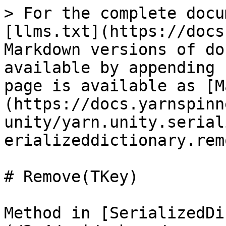
> For the complete docu
[llms.txt](https://docs
Markdown versions of do
available by appending 
page is available as [M
(https://docs.yarnspinn
unity/yarn.unity.serial
erializeddictionary.rem
# Remove(TKey)

Method in [SerializedDi