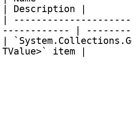
| Description |

| ---------------------
------------ | --------
| `System.Collections.G