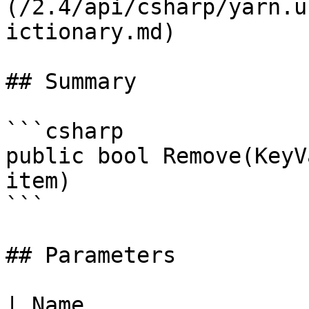
(/2.4/api/csharp/yarn.u
ictionary.md)

## Summary

```csharp

public bool Remove(KeyV
item)

```

## Parameters

| Name                                                         