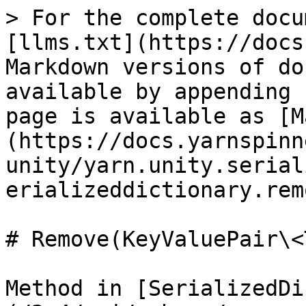
> For the complete docu
[llms.txt](https://docs
Markdown versions of do
available by appending 
page is available as [M
(https://docs.yarnspinn
unity/yarn.unity.serial
erializeddictionary.rem
# Remove(KeyValuePair\<
Method in [SerializedDi