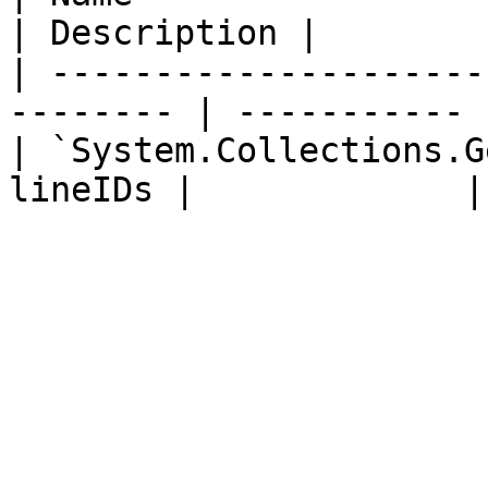
| Description |

| ---------------------
-------- | ----------- |
| `System.Collections.G