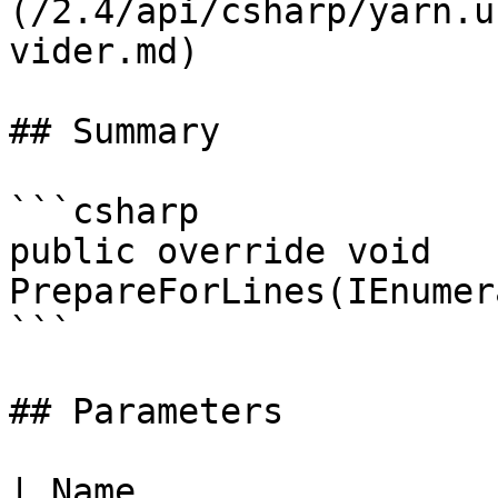
(/2.4/api/csharp/yarn.u
vider.md)

## Summary

```csharp

public override void 
PrepareForLines(IEnumer
```

## Parameters

| Name                                                     