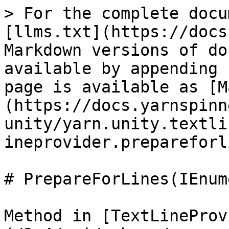
> For the complete docu
[llms.txt](https://docs
Markdown versions of do
available by appending 
page is available as [M
(https://docs.yarnspinn
unity/yarn.unity.textli
ineprovider.prepareforl
# PrepareForLines(IEnum
Method in [TextLineProv