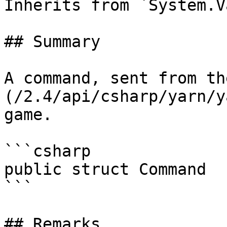
Inherits from `System.V
## Summary

A command, sent from th
(/2.4/api/csharp/yarn/y
game.

```csharp

public struct Command

```

## Remarks
