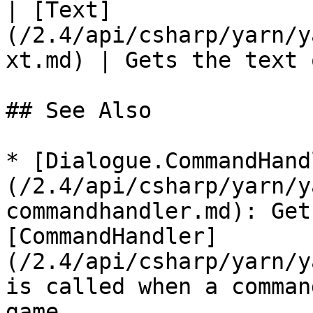
| [Text]
(/2.4/api/csharp/yarn/y
xt.md) | Gets the text 
## See Also

* [Dialogue.CommandHand
(/2.4/api/csharp/yarn/y
commandhandler.md): Get
[CommandHandler]
(/2.4/api/csharp/yarn/y
is called when a comman