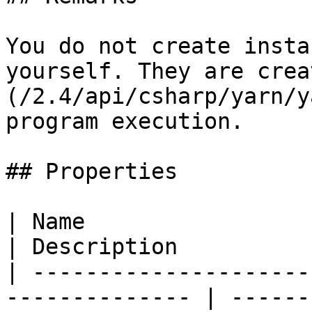
You do not create insta
yourself. They are crea
(/2.4/api/csharp/yarn/y
program execution.

## Properties

| Name                                                           
| Description          
| ---------------------
-------------- | ------