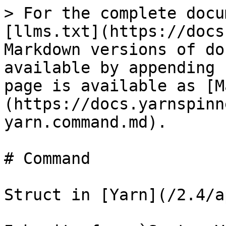
> For the complete docu
[llms.txt](https://docs
Markdown versions of do
available by appending 
page is available as [M
(https://docs.yarnspinn
yarn.command.md).

# Command

Struct in [Yarn](/2.4/a