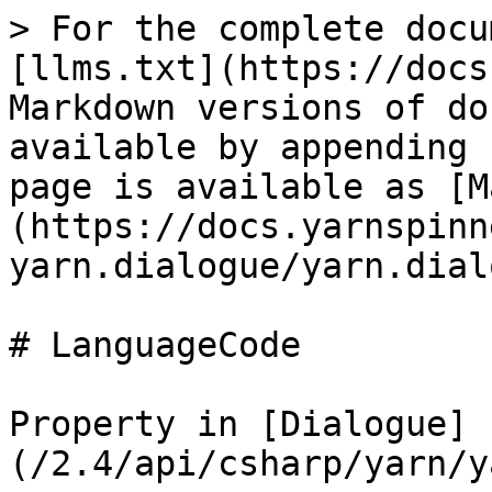
> For the complete docu
[llms.txt](https://docs
Markdown versions of do
available by appending 
page is available as [M
(https://docs.yarnspinn
yarn.dialogue/yarn.dial
# LanguageCode

Property in [Dialogue]
(/2.4/api/csharp/yarn/y