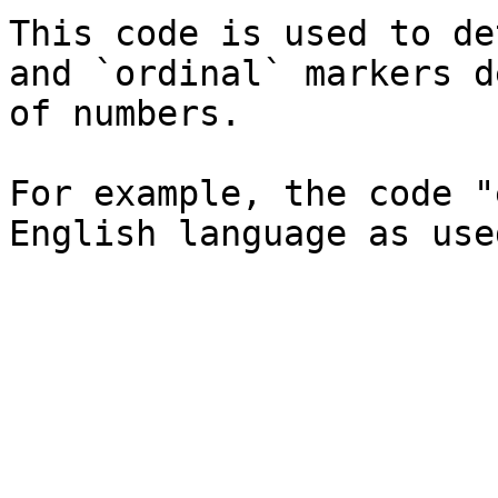
This code is used to de
and `ordinal` markers d
of numbers.

For example, the code "