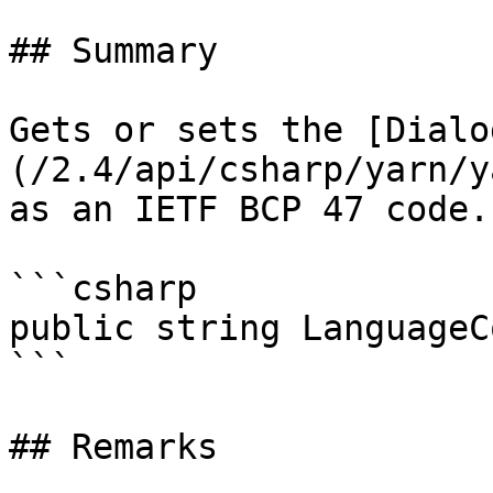
## Summary

Gets or sets the [Dialo
(/2.4/api/csharp/yarn/y
as an IETF BCP 47 code.

```csharp

public string LanguageC
```

## Remarks
