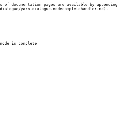
s of documentation pages are available by appending 
dialogue/yarn.dialogue.nodecompletehandler.md).

node is complete.
