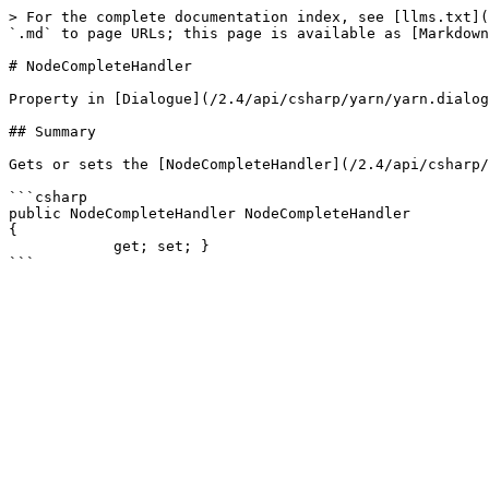
> For the complete documentation index, see [llms.txt](
`.md` to page URLs; this page is available as [Markdown
# NodeCompleteHandler

Property in [Dialogue](/2.4/api/csharp/yarn/yarn.dialog
## Summary

Gets or sets the [NodeCompleteHandler](/2.4/api/csharp/
```csharp

public NodeCompleteHandler NodeCompleteHandler

{

            get; set; }
