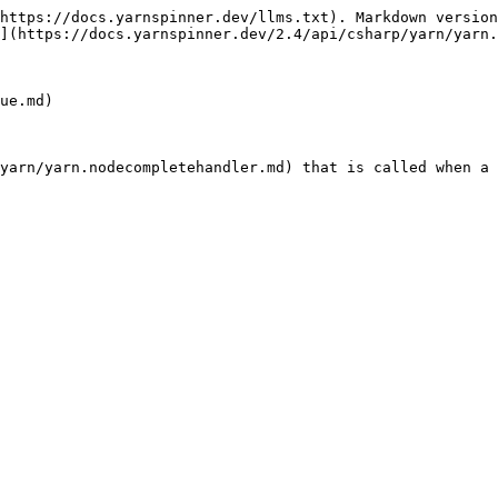
https://docs.yarnspinner.dev/llms.txt). Markdown version
](https://docs.yarnspinner.dev/2.4/api/csharp/yarn/yarn.
ue.md)

yarn/yarn.nodecompletehandler.md) that is called when a 