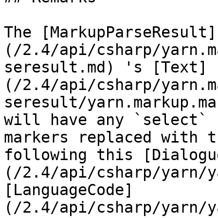
The [MarkupParseResult]
(/2.4/api/csharp/yarn.m
seresult.md) 's [Text]
(/2.4/api/csharp/yarn.m
seresult/yarn.markup.ma
will have any `select` 
markers replaced with t
following this [Dialogu
(/2.4/api/csharp/yarn/y
[LanguageCode]
(/2.4/api/csharp/yarn/y