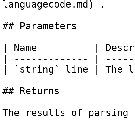
languagecode.md) .

## Parameters

| Name          | Descr
| ------------- | -----
| `string` line | The l
## Returns
