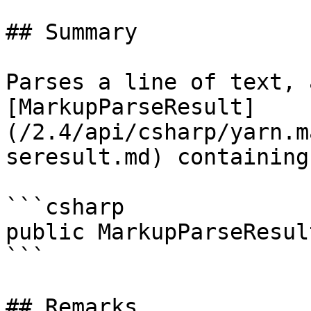
## Summary

Parses a line of text, 
[MarkupParseResult]
(/2.4/api/csharp/yarn.m
seresult.md) containing
```csharp

public MarkupParseResul
```

## Remarks
