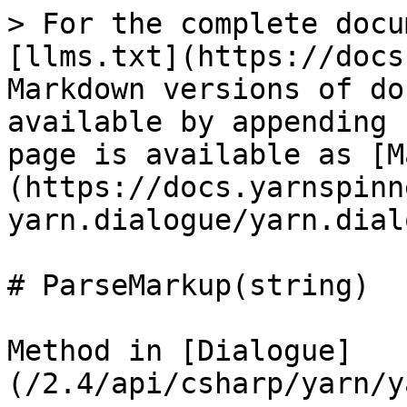
> For the complete docu
[llms.txt](https://docs
Markdown versions of do
available by appending 
page is available as [M
(https://docs.yarnspinn
yarn.dialogue/yarn.dial
# ParseMarkup(string)

Method in [Dialogue]
(/2.4/api/csharp/yarn/y