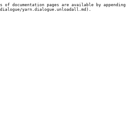
s of documentation pages are available by appending 
dialogue/yarn.dialogue.unloadall.md).
