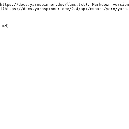
https://docs.yarnspinner.dev/llms.txt). Markdown version
](https://docs.yarnspinner.dev/2.4/api/csharp/yarn/yarn.
.md)
