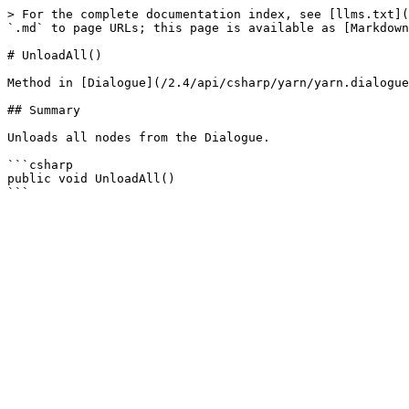
> For the complete documentation index, see [llms.txt](
`.md` to page URLs; this page is available as [Markdown
# UnloadAll()

Method in [Dialogue](/2.4/api/csharp/yarn/yarn.dialogue
## Summary

Unloads all nodes from the Dialogue.

```csharp

public void UnloadAll()
