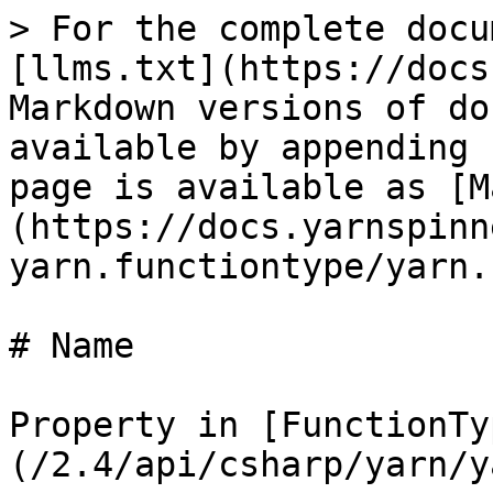
> For the complete docu
[llms.txt](https://docs
Markdown versions of do
available by appending 
page is available as [M
(https://docs.yarnspinn
yarn.functiontype/yarn.
# Name

Property in [FunctionTy
(/2.4/api/csharp/yarn/y