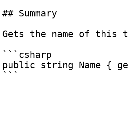
## Summary

Gets the name of this ty
```csharp

public string Name { get