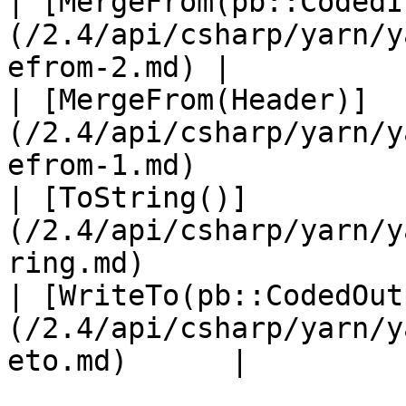
| [MergeFrom(pb::CodedI
(/2.4/api/csharp/yarn/y
efrom-2.md) |           
| [MergeFrom(Header)]
(/2.4/api/csharp/yarn/y
efrom-1.md)            
| [ToString()]
(/2.4/api/csharp/yarn/y
ring.md)               
| [WriteTo(pb::CodedOut
(/2.4/api/csharp/yarn/y
eto.md)      |         