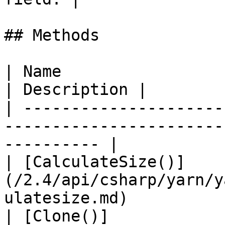
## Methods

| Name                                                                                           
| Description |

| ---------------------
-----------------------
---------- |

| [CalculateSize()]
(/2.4/api/csharp/yarn/y
ulatesize.md)          
| [Clone()]