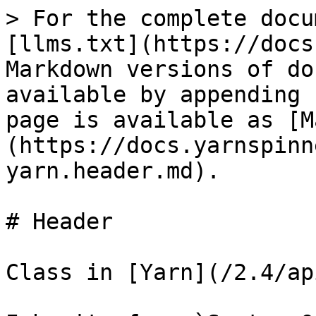
> For the complete docu
[llms.txt](https://docs
Markdown versions of do
available by appending 
page is available as [M
(https://docs.yarnspinn
yarn.header.md).

# Header

Class in [Yarn](/2.4/ap