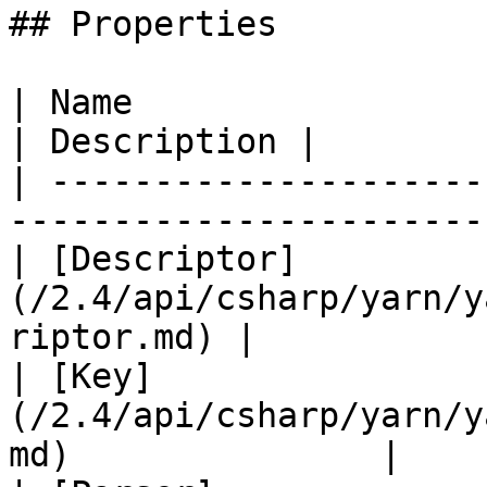
## Properties

| Name                                                                     
| Description |

| ---------------------
-----------------------
| [Descriptor]
(/2.4/api/csharp/yarn/y
riptor.md) |            
| [Key]
(/2.4/api/csharp/yarn/y
md)               |    