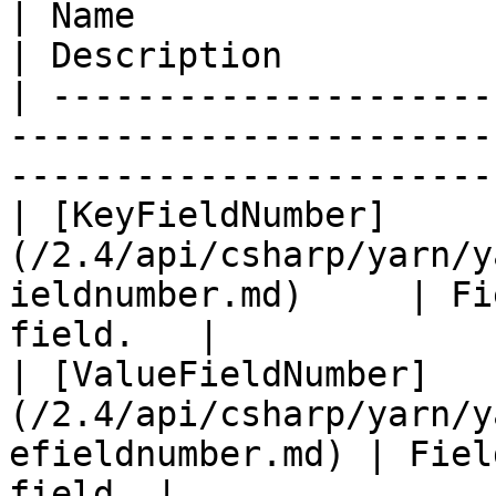
| Name                                                                                 
| Description          
| ---------------------
-----------------------
------------------------
| [KeyFieldNumber]
(/2.4/api/csharp/yarn/y
ieldnumber.md)     | Fi
field.   |

| [ValueFieldNumber]
(/2.4/api/csharp/yarn/y
efieldnumber.md) | Fiel
field. |
