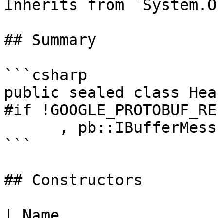
Inherits from `System.O
## Summary

```csharp

public sealed class Hea
#if !GOOGLE_PROTOBUF_RE
      , pb::IBufferMessage

```

## Constructors

| Name                                                                      