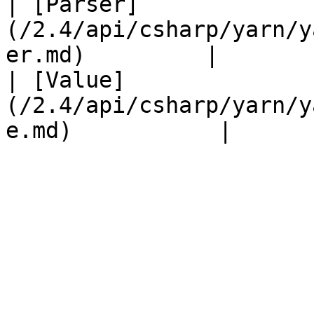
| [Parser]
(/2.4/api/csharp/yarn/y
er.md)         |       
| [Value]
(/2.4/api/csharp/yarn/y