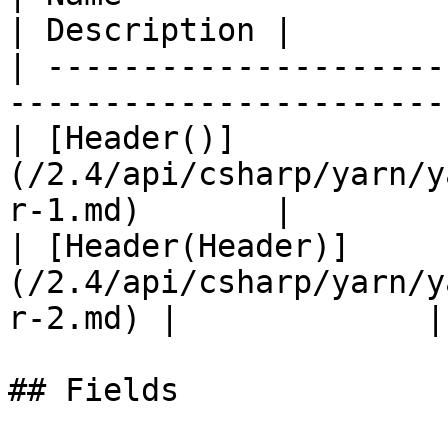
| Description |

| ---------------------
-----------------------
| [Header()]
(/2.4/api/csharp/yarn/y
r-1.md)       |        
| [Header(Header)]
(/2.4/api/csharp/yarn/y
r-2.md) |             |

## Fields
