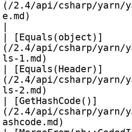
(/2.4/api/csharp/yarn/y
e.md)                          
|

| [Equals(object)]
(/2.4/api/csharp/yarn/y
ls-1.md)               
| [Equals(Header)]
(/2.4/api/csharp/yarn/y
ls-2.md)               
| [GetHashCode()]
(/2.4/api/csharp/yarn/y
ashcode.md)            