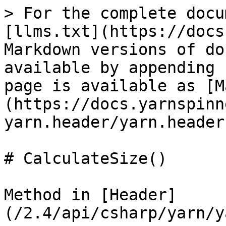
> For the complete docu
[llms.txt](https://docs
Markdown versions of do
available by appending 
page is available as [M
(https://docs.yarnspinn
yarn.header/yarn.header
# CalculateSize()

Method in [Header]
(/2.4/api/csharp/yarn/y