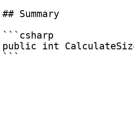
## Summary

```csharp

public int CalculateSize