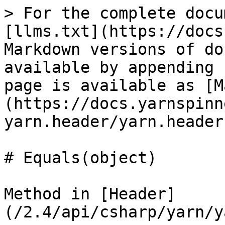
> For the complete docu
[llms.txt](https://docs
Markdown versions of do
available by appending 
page is available as [M
(https://docs.yarnspinn
yarn.header/yarn.header
# Equals(object)

Method in [Header]
(/2.4/api/csharp/yarn/y