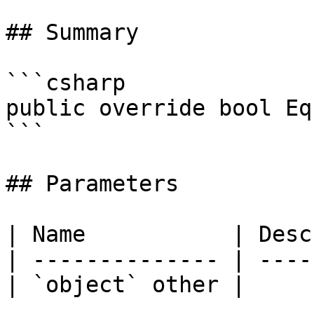
## Summary

```csharp

public override bool Eq
```

## Parameters

| Name           | Desc
| -------------- | ----