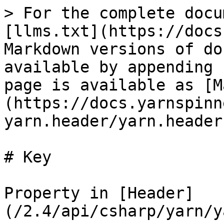
> For the complete docu
[llms.txt](https://docs
Markdown versions of do
available by appending 
page is available as [M
(https://docs.yarnspinn
yarn.header/yarn.header
# Key

Property in [Header]
(/2.4/api/csharp/yarn/y