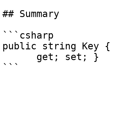
## Summary

```csharp

public string Key {

      get; set; }
