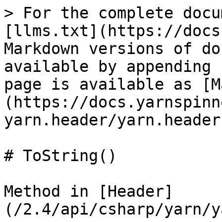
> For the complete docu
[llms.txt](https://docs
Markdown versions of do
available by appending 
page is available as [M
(https://docs.yarnspinn
yarn.header/yarn.header
# ToString()

Method in [Header]
(/2.4/api/csharp/yarn/y