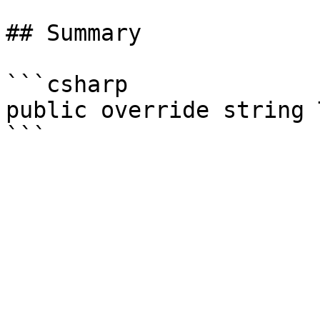
## Summary

```csharp

public override string 