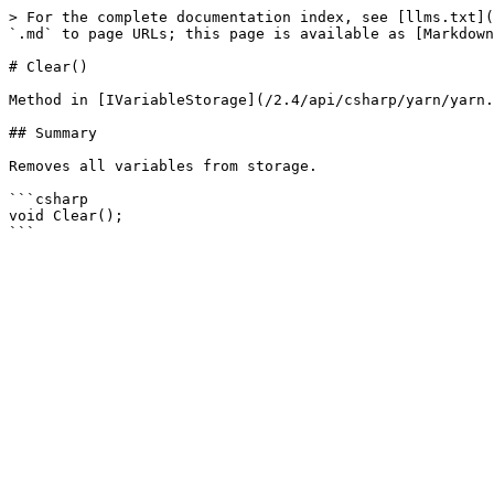
> For the complete documentation index, see [llms.txt](
`.md` to page URLs; this page is available as [Markdown
# Clear()

Method in [IVariableStorage](/2.4/api/csharp/yarn/yarn.
## Summary

Removes all variables from storage.

```csharp

void Clear();
