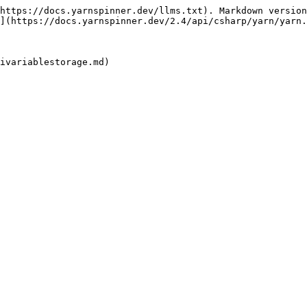
https://docs.yarnspinner.dev/llms.txt). Markdown version
](https://docs.yarnspinner.dev/2.4/api/csharp/yarn/yarn.
ivariablestorage.md)
