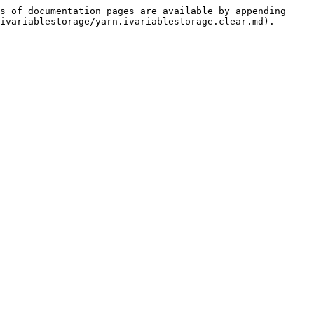
s of documentation pages are available by appending 
ivariablestorage/yarn.ivariablestorage.clear.md).
