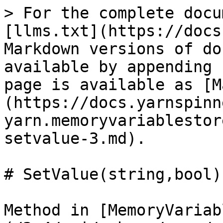
> For the complete docu
[llms.txt](https://docs
Markdown versions of do
available by appending 
page is available as [M
(https://docs.yarnspinn
yarn.memoryvariablestor
setvalue-3.md).

# SetValue(string,bool)

Method in [MemoryVariab