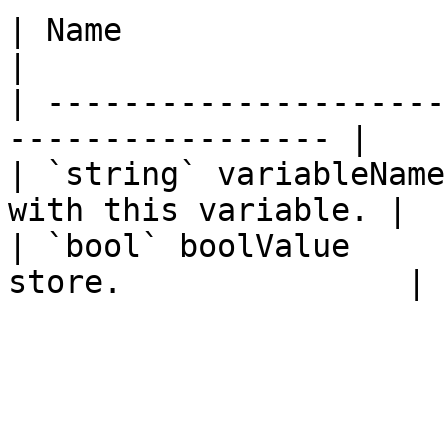
| Name                  | Description     
|

| ---------------------
----------------- |

| `string` variableName
with this variable. |

| `bool` boolValue     