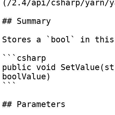
(/2.4/api/csharp/yarn/y
## Summary

Stores a `bool` in this
```csharp

public void SetValue(st
boolValue)

```

## Parameters
