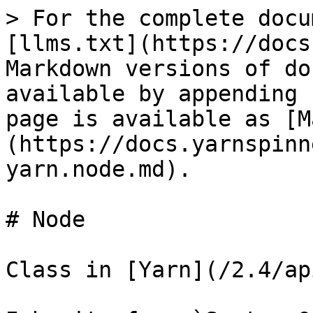
> For the complete docu
[llms.txt](https://docs
Markdown versions of do
available by appending 
page is available as [M
(https://docs.yarnspinn
yarn.node.md).

# Node

Class in [Yarn](/2.4/ap