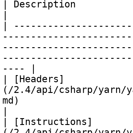
| Description                                                                                                         
|

| ---------------------
-----------------------
-----------------------
-----------------------
---- |

| [Headers]
(/2.4/api/csharp/yarn/y
md)                       |                                                                                                
|

| [Instructions]
(/2.4/api/csharp/yarn/y