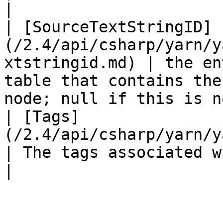
|

| [SourceTextStringID]
(/2.4/api/csharp/yarn/y
xtstringid.md) | the en
table that contains the
node; null if this is n
| [Tags]
(/2.4/api/csharp/yarn/yarn.node/yarn
| The tags associated with this node.                                    