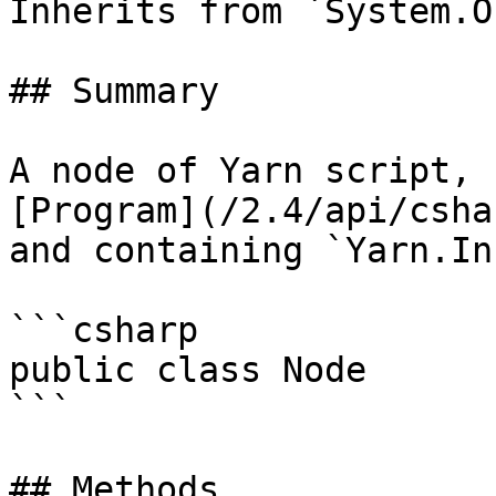
Inherits from `System.O
## Summary

A node of Yarn script, 
[Program](/2.4/api/csha
and containing `Yarn.In
```csharp

public class Node

```

## Methods
