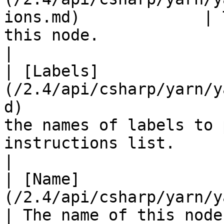
ions.md)             | 
this node.                                                                              
|

| [Labels]
(/2.4/api/csharp/yarn/y
d)                     
the names of labels to 
instructions list.                                    
|

| [Name]
(/2.4/api/csharp/yarn/yarn.node/yarn
| The name of this node.                                                                                         