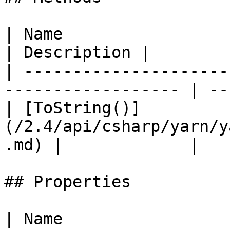
| Name                                                               
| Description |

| ---------------------
------------------ | --
| [ToString()]
(/2.4/api/csharp/yarn/y
.md) |             |

## Properties

| Name                                                                                 