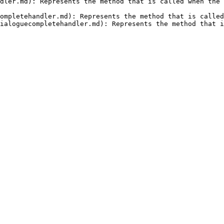
dler.md): Represents the method that is called when the 
ompletehandler.md): Represents the method that is called
ialoguecompletehandler.md): Represents the method that i