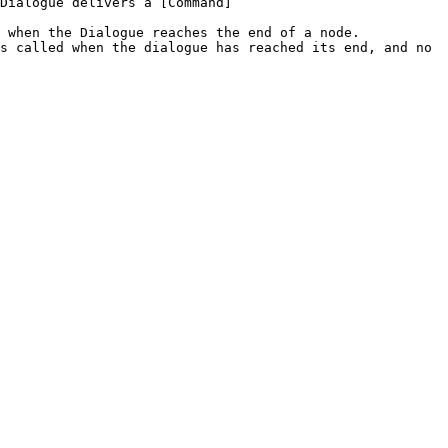
Dialogue delivers a [Command]
 when the Dialogue reaches the end of a node.

s called when the dialogue has reached its end, and no 