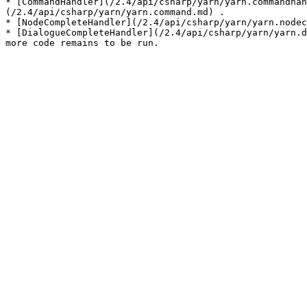
* [CommandHandler](/2.4/api/csharp/yarn/yarn.commandhan
(/2.4/api/csharp/yarn/yarn.command.md) .

* [NodeCompleteHandler](/2.4/api/csharp/yarn/yarn.nodec
* [DialogueCompleteHandler](/2.4/api/csharp/yarn/yarn.d