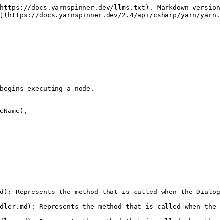
https://docs.yarnspinner.dev/llms.txt). Markdown version
](https://docs.yarnspinner.dev/2.4/api/csharp/yarn/yarn.
begins executing a node.

eName);

d): Represents the method that is called when the Dialog
dler.md): Represents the method that is called when the 