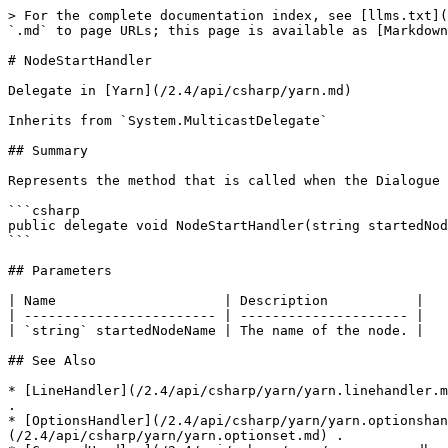
> For the complete documentation index, see [llms.txt](
`.md` to page URLs; this page is available as [Markdown
# NodeStartHandler

Delegate in [Yarn](/2.4/api/csharp/yarn.md)

Inherits from `System.MulticastDelegate`

## Summary

Represents the method that is called when the Dialogue 
```csharp

public delegate void NodeStartHandler(string startedNod
```

## Parameters

| Name                     | Description           |

| ------------------------ | --------------------- |

| `string` startedNodeName | The name of the node. |

## See Also

* [LineHandler](/2.4/api/csharp/yarn/yarn.linehandler.m
.

* [OptionsHandler](/2.4/api/csharp/yarn/yarn.optionshan
(/2.4/api/csharp/yarn/yarn.optionset.md) .
