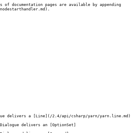
s of documentation pages are available by appending 
nodestarthandler.md).

ue delivers a [Line](/2.4/api/csharp/yarn/yarn.line.md) 
Dialogue delivers an [OptionSet]