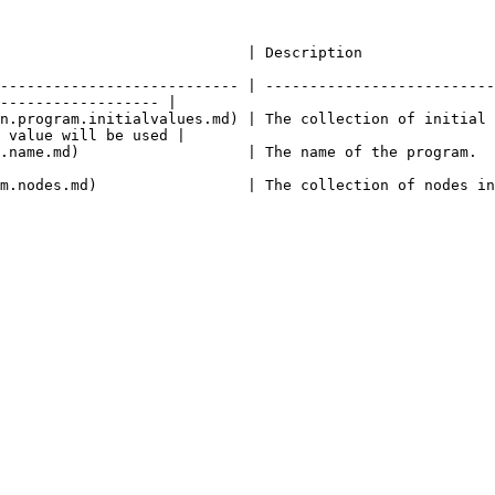
                                                                                                       
--------------------------- | --------------------------
------------------ |

n.program.initialvalues.md) | The collection of initial 
 value will be used |

                                                                                                                       
des in this program.                                                                                        