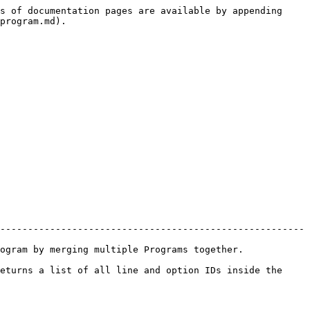
s of documentation pages are available by appending 
program.md).

-------------------------------------------------------
erging multiple Programs together.              
eturns a list of all line and option IDs inside the 