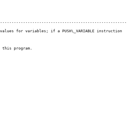
-------------------------------------------------------
values for variables; if a PUSH\_VARIABLE instruction 
                           