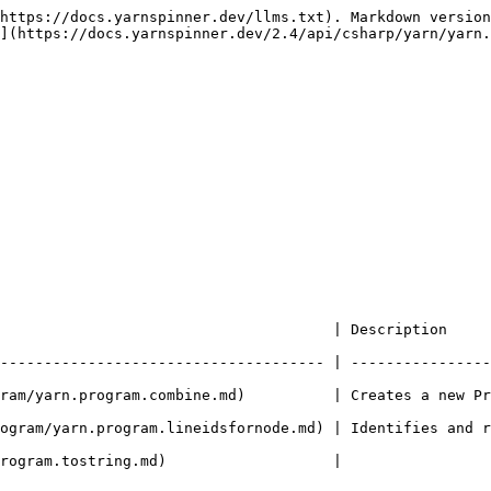
https://docs.yarnspinner.dev/llms.txt). Markdown version
](https://docs.yarnspinner.dev/2.4/api/csharp/yarn/yarn.
      | Description                                                               
------------------------------------- | ----------------
yarn.program.combine.md)          | Creates a new Program by m
ogram/yarn.program.lineidsfornode.md) | Identifies and r
                                                                       