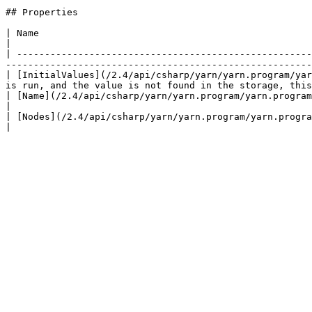
## Properties

| Name                                                                             | Description                                         
|

| -----------------------------------------------------
-------------------------------------------------------
| [InitialValues](/2.4/api/csharp/yarn/yarn.program/yar
is run, and the value is not found in the storage, this
| [Name](/2.4/api/csharp/yarn/yarn.program/yarn.program.name.md)                   | The name of the program.            
|

| [Nodes](/2.4/api/csharp/yarn/yarn.program/yarn.program.nodes.md)                 | The collection of no