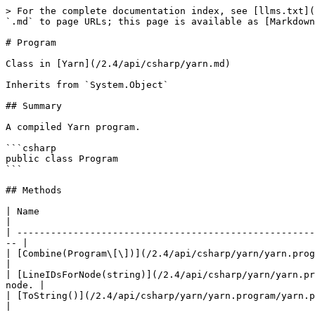
> For the complete documentation index, see [llms.txt](
`.md` to page URLs; this page is available as [Markdown
# Program

Class in [Yarn](/2.4/api/csharp/yarn.md)

Inherits from `System.Object`

## Summary

A compiled Yarn program.

```csharp

public class Program

```

## Methods

| Name                                                                                 
|

| -----------------------------------------------------
-- |

| [Combine(Program\[\])](/2.4/api/csharp/yarn/yarn.program/
|

| [LineIDsForNode(string)](/2.4/api/csharp/yarn/yarn.pr
node. |

| [ToString()](/2.4/api/csharp/yarn/yarn.program/yarn.program.tostring.md)                   |    
|
