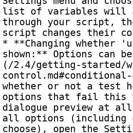
Settings menu and choos
list of variables will 
through your script, th
script changes their co
* **Changing whether 'u
shown:** Options can be
(/2.4/getting-started/w
control.md#conditional-
whether or not a test h
options that fail this 
dialogue preview at all
all options (including 
choose), open the Setti