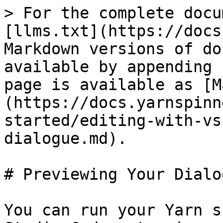
> For the complete docu
[llms.txt](https://docs
Markdown versions of do
available by appending 
page is available as [M
(https://docs.yarnspinn
started/editing-with-vs
dialogue.md).

# Previewing Your Dialog
You can run your Yarn s