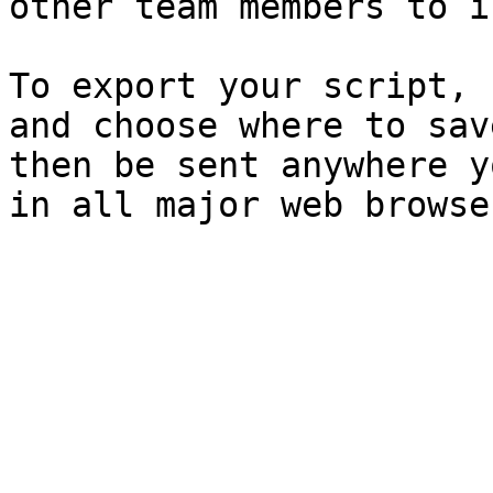
other team members to i
To export your script, 
and choose where to sav
then be sent anywhere y