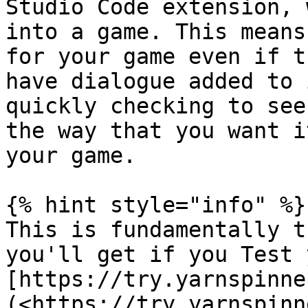
Studio Code extension, 
into a game. This means
for your game even if t
have dialogue added to 
quickly checking to see
the way that you want i
your game.

{% hint style="info" %}

This is fundamentally t
you'll get if you Test 
[https://try.yarnspinne
(<https://try.yarnspinn