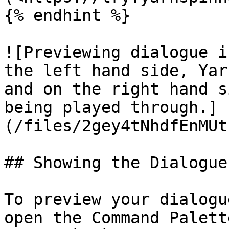
{% endhint %}

![Previewing dialogue i
the left hand side, Yar
and on the right hand s
being played through.]
(/files/2gey4tNhdfEnMUt
## Showing the Dialogue
To preview your dialogu
open the Command Palett