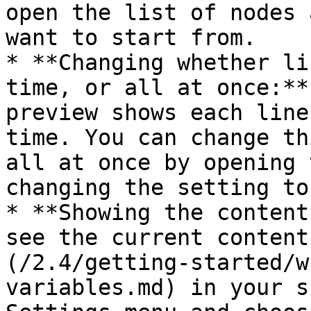
open the list of nodes 
want to start from.

* **Changing whether li
time, or all at once:**
preview shows each line
time. You can change th
all at once by opening 
changing the setting to
* **Showing the content
see the current content
(/2.4/getting-started/w
variables.md) in your s