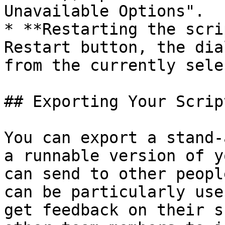
Unavailable Options".

* **Restarting the scri
Restart button, the dia
from the currently sele
## Exporting Your Script
You can export a stand-
a runnable version of y
can send to other peopl
can be particularly use
get feedback on their s