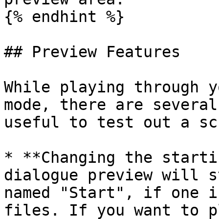
{% endhint %}

## Preview Features

While playing through y
mode, there are several
useful to test out a sc
* **Changing the starti
dialogue preview will s
named "Start", if one i
files. If you want to p