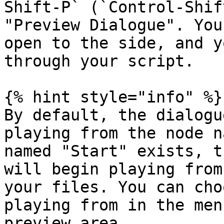
Shift-P` (`Control-Shif
"Preview Dialogue". You
open to the side, and y
through your script.

{% hint style="info" %}

By default, the dialogu
playing from the node n
named "Start" exists, t
will begin playing from
your files. You can cho
playing from in the men
preview area.
