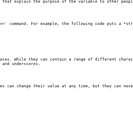
 that explain the purpose of the variable to other peopl
>>` command. For example, the following code puts a *str
aces. While they can contain a range of different charac
 and underscores.

es can change their value at any time, but they can neve