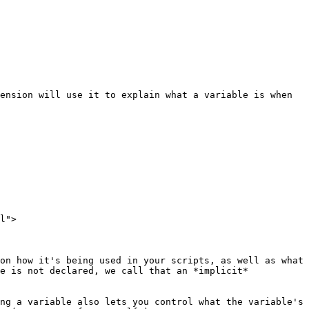
ension will use it to explain what a variable is when 
l">

on how it's being used in your scripts, as well as what 
e is not declared, we call that an *implicit* 
ng a variable also lets you control what the variable's 