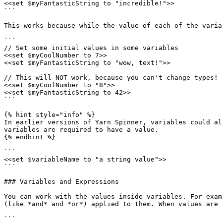
<<set $myFantasticString to "incredible!">>

```

This works because while the value of each of the varia
```

// Set some initial values in some variables

<<set $myCoolNumber to 7>>

<<set $myFantasticString to "wow, text!">>

// This will NOT work, because you can't change types!

<<set $myCoolNumber to "8">>

<<set $myFantasticString to 42>>

```

{% hint style="info" %}

In earlier versions of Yarn Spinner, variables could al
variables are required to have a value.

{% endhint %}

```

<<set $variableName to "a string value">>

```

### Variables and Expressions

You can work with the values inside variables. For exam
(like *and* and *or*) applied to them. When values are 
```
