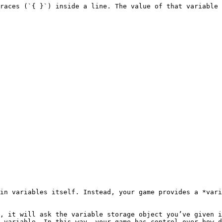
races (`{ }`) inside a line. The value of that variable 
in variables itself. Instead, your game provides a *vari
, it will ask the variable storage object you’ve given i
 variable. In this way, your game has control over how d