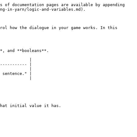
s of documentation pages are available by appending 
ng-in-yarn/logic-and-variables.md).

rol how the dialogue in your game works. In this 
*, and **booleans**.

            |

----------- |

            |

 sentence." |

            |

hat initial value it has.
