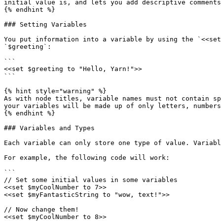
initial value is, and lets you add descriptive comments
{% endhint %}

### Setting Variables

You put information into a variable by using the `<<set
`$greeting`:

```

<<set $greeting to "Hello, Yarn!">>

```

{% hint style="warning" %}

As with node titles, variable names must not contain sp
your variables will be made up of only letters, numbers
{% endhint %}

### Variables and Types

Each variable can only store one type of value. Variabl
For example, the following code will work:

```

// Set some initial values in some variables

<<set $myCoolNumber to 7>>

<<set $myFantasticString to "wow, text!">>

// Now change them!

<<set $myCoolNumber to 8>>
