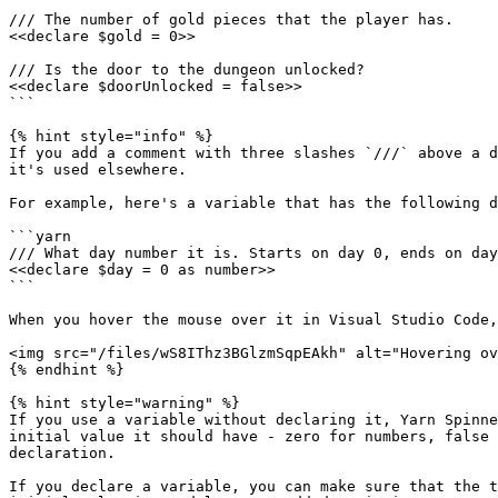
/// The number of gold pieces that the player has.

<<declare $gold = 0>>

/// Is the door to the dungeon unlocked?

<<declare $doorUnlocked = false>>

```

{% hint style="info" %}

If you add a comment with three slashes `///` above a d
it's used elsewhere.

For example, here's a variable that has the following d
```yarn

/// What day number it is. Starts on day 0, ends on day
<<declare $day = 0 as number>>

```

When you hover the mouse over it in Visual Studio Code,
<img src="/files/wS8IThz3BGlzmSqpEAkh" alt="Hovering ov
{% endhint %}

{% hint style="warning" %}

If you use a variable without declaring it, Yarn Spinne
initial value it should have - zero for numbers, false 
declaration.

If you declare a variable, you can make sure that the t