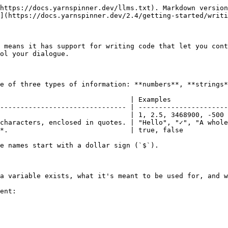
https://docs.yarnspinner.dev/llms.txt). Markdown version
](https://docs.yarnspinner.dev/2.4/getting-started/writi
 means it has support for writing code that let you cont
ol your dialogue.

e of three types of information: **numbers**, **strings*
                                | Examples              
------------------------------- | ----------------------
                                | 1, 2.5, 3468900, -500 
characters, enclosed in quotes. | "Hello", "✓", "A whole
*.                              | true, false           
e names start with a dollar sign (`$`).

a variable exists, what it's meant to be used for, and w
ent:
