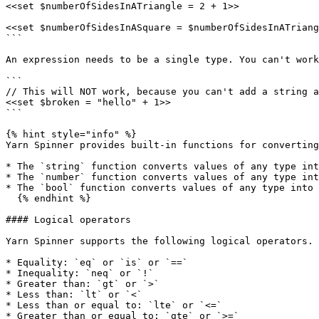
<<set $numberOfSidesInATriangle = 2 + 1>>

<<set $numberOfSidesInASquare = $numberOfSidesInATriang
```

An expression needs to be a single type. You can't work
```

// This will NOT work, because you can't add a string a
<<set $broken = "hello" + 1>>

```

{% hint style="info" %}

Yarn Spinner provides built-in functions for converting
* The `string` function converts values of any type int
* The `number` function converts values of any type int
* The `bool` function converts values of any type into 
  {% endhint %}

#### Logical operators

Yarn Spinner supports the following logical operators. 
* Equality: `eq` or `is` or `==`

* Inequality: `neq` or `!`

* Greater than: `gt` or `>`

* Less than: `lt` or `<`

* Less than or equal to: `lte` or `<=`

* Greater than or equal to: `gte` or `>=`
