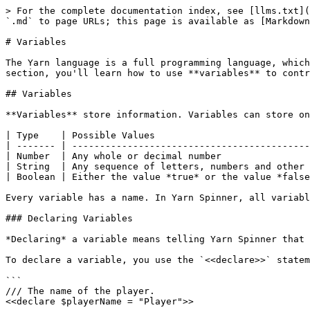
> For the complete documentation index, see [llms.txt](
`.md` to page URLs; this page is available as [Markdown
# Variables

The Yarn language is a full programming language, which
section, you'll learn how to use **variables** to contr
## Variables

**Variables** store information. Variables can store on
| Type    | Possible Values                            
| ------- | -------------------------------------------
| Number  | Any whole or decimal number                
| String  | Any sequence of letters, numbers and other 
| Boolean | Either the value *true* or the value *false
Every variable has a name. In Yarn Spinner, all variabl
### Declaring Variables

*Declaring* a variable means telling Yarn Spinner that 
To declare a variable, you use the `<<declare>>` statem
```

/// The name of the player.

<<declare $playerName = "Player">>
