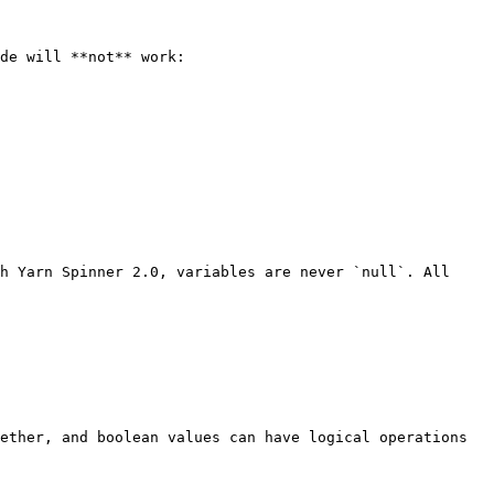
de will **not** work:

h Yarn Spinner 2.0, variables are never `null`. All 
ether, and boolean values can have logical operations 