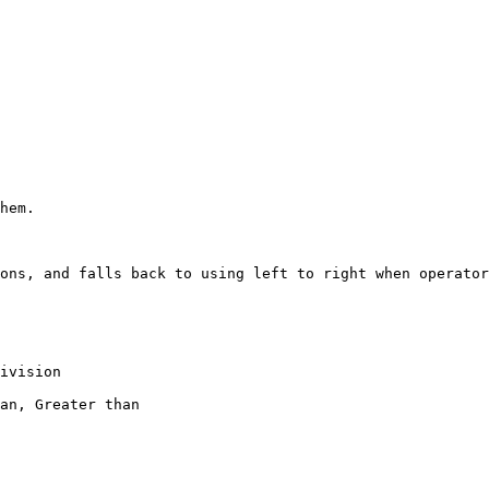
hem.

ons, and falls back to using left to right when operator
ivision

an, Greater than
