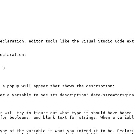
eclaration, editor tools like the Visual Studio Code ext
eclaration:

 3.

 a popup will appear that shows the description:

er a variable to see its description" data-size="origina
r will try to figure out what type it should have based 
for booleans, and blank text for strings. When a variabl
ype of the variable is what you intend it to be. Declari