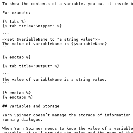
To show the contents of a variable, you put it inside b
For example:

{% tabs %}

{% tab title="Snippet" %}

```

<<set $variableName to "a string value">>

The value of variableName is {$variableName}.

```

{% endtab %}

{% tab title="Output" %}

```

The value of variableName is a string value.

```

{% endtab %}

{% endtabs %}

## Variables and Storage

Yarn Spinner doesn’t manage the storage of information 
running dialogue.

When Yarn Spinner needs to know the value of a variable
variable, it will provide the value and the name of the