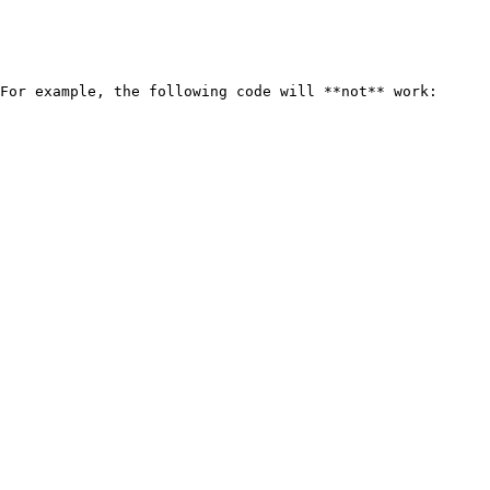
For example, the following code will **not** work:
