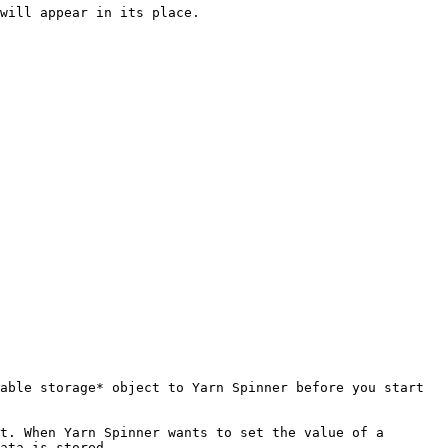
will appear in its place.

able storage* object to Yarn Spinner before you start 
t. When Yarn Spinner wants to set the value of a 
ata is stored.
