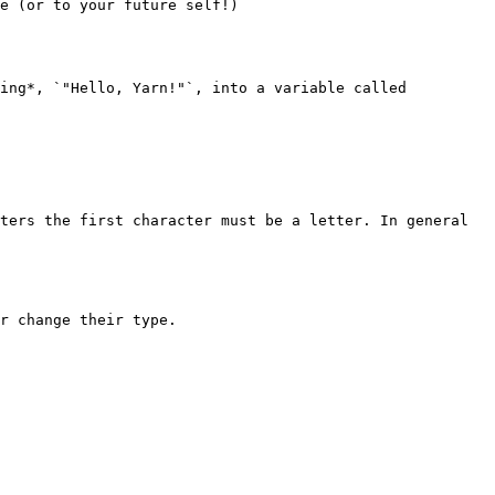
e (or to your future self!)

ing*, `"Hello, Yarn!"`, into a variable called 
ters the first character must be a letter. In general 
r change their type.
