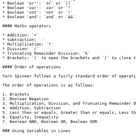
* Boolean 'or'': `or` or `||`

* Boolean 'xor': `xor` or `^`

* Boolean 'not': `not` or `!`

* Boolean 'and': `and` or `&&`

#### Maths operators

* Addition: `+`

* Subtraction: `-`

* Multiplication: `*`

* Division: `/`

* Truncating Remainder Division: `%`

* Brackets: `(` to open the brackets and `)` to close t
#### Order of operations

Yarn Spinner follows a fairly standard order of operati
The order of operations is as follows:

1. Brackets

2. Boolean Negation

3. Multiplication, Division, and Truncating Remainder D
4. Addition, Subtraction

5. Less than or equals, Greater than or equals, Less th
6. Equality, Inequality

7. Boolean AND, Boolean OR, Boolean XOR

### Using Variables in Lines
