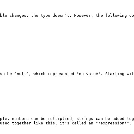
ble changes, the type doesn't. However, the following co
so be `null`, which represented "no value". Starting wit
ple, numbers can be multiplied, strings can be added tog
used together like this, it's called an **expression**.
