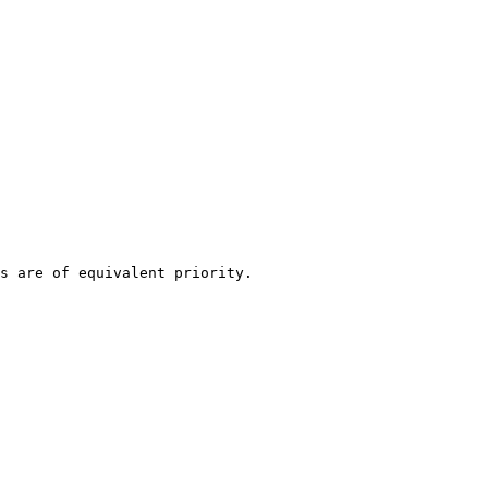
s are of equivalent priority.
