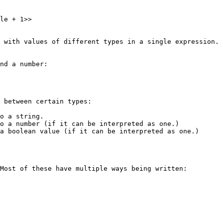
le + 1>>

 with values of different types in a single expression. 
nd a number:

 between certain types:

o a string.

o a number (if it can be interpreted as one.)

a boolean value (if it can be interpreted as one.)

Most of these have multiple ways being written:
