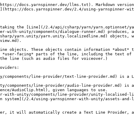
https://docs.yarnspinner.dev/llms.txt). Markdown version
](https://docs.yarnspinner.dev/2.4/using-yarnspinner-wit
taking the [Line](/2.4/api/csharp/yarn/yarn.optionset/ya
er-with-unity/components/dialogue-runner.md) produces, a
sharp/yarn.unity/yarn.unity.localizedline.md) objects, w
view.md).

ine objects. These objects contain information *about* t
 *user-facing* parts of the line, including the text of 
the line (such as audio files for voiceover.)

oviders:

y/components/line-provider/text-line-provider.md) is a L
ty/components/line-provider/audio-line-provider.md) is a
ence/AudioClip.html), given languages to use.

r-with-unity/components/line-provider/unity-localised-li
n system](/2.4/using-yarnspinner-with-unity/assets-and-l
er, it will automatically create a Text Line Provider, a