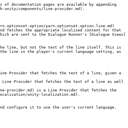
s of documentation pages are available by appending 
h-unity/components/line-provider.md).

rn.optionset.option/yarn.optionset.option.line.md) 
nd fetches the appropriate localised content for that 
hich are sent to the Dialogue Runner's [Dialogue Views]
he line, but not the text of the line itself. This is 
the line in the player's current language setting, as 
ine Provider that fetches the text of a line, given a 
 Line Provider that fetches the text of a line as well 
ne-provider.md) is a Line Provider that fetches the 
ocalization/unity-localization.md).

nd configure it to use the user's current language.
