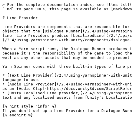
> For the complete documentation index, see [llms.txt](
`.md` to page URLs; this page is available as [Markdown
# Line Provider

Line Providers are components that are responsible for 
objects that the [Dialogue Runner](/2.4/using-yarnspinn
line. Line Providers produce [LocalizedLine](/2.4/api/c
(/2.4/using-yarnspinner-with-unity/components/dialogue-
When a Yarn script runs, the Dialogue Runner produces L
because it's the responsibility of the game to load the
well as any other assets that may be needed to present 
Yarn Spinner comes with three built-in types of line pr
* [Text Line Provider](/2.4/using-yarnspinner-with-unit
language to use.

* [Audio Line Provider](/2.4/using-yarnspinner-with-uni
as an [Audio Clip](https://docs.unity3d.com/ScriptRefer
* [Unity Localised Line provider](/2.4/using-yarnspinne
text and any localised assets from [Unity's Localizatio
{% hint style="info" %}

If you don't set up a Line Provider for a Dialogue Runn