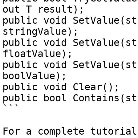
out T result);

public void SetValue(st
stringValue);

public void SetValue(st
floatValue);

public void SetValue(st
boolValue);

public void Clear();

public bool Contains(st
```

For a complete tutorial