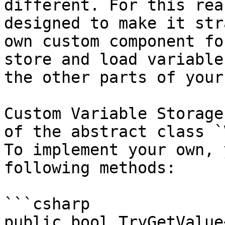
different. For this rea
designed to make it str
own custom component fo
store and load variable
the other parts of your
Custom Variable Storage
of the abstract class `
To implement your own, 
following methods:

```csharp

public bool TryGetValue