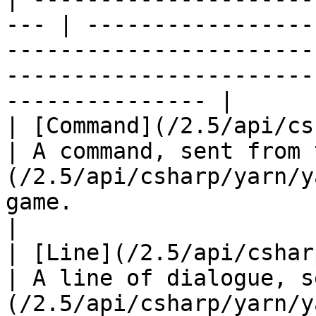
--- | -----------------
-----------------------
-----------------------
--------------- |

| [Command](/2.5/api/csha
| A command, sent from 
(/2.5/api/csharp/yarn/y
game.                                                                         
|

| [Line](/2.5/api/csharp/yarn
| A line of dialogue, s
(/2.5/api/csharp/yarn/y