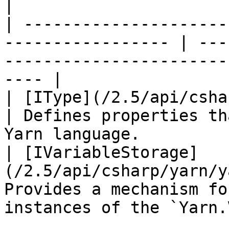
|

| ---------------------
----------------- | ---
-----------------------
---- |

| [IType](/2.5/api/csharp/yarn/yar
| Defines properties th
Yarn language.         
| [IVariableStorage]
(/2.5/api/csharp/yarn/y
Provides a mechanism fo
instances of the `Yarn.