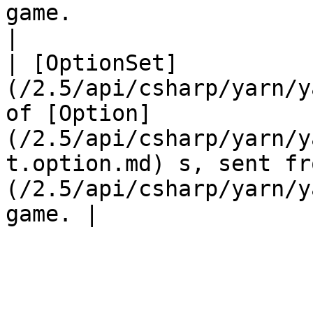
game.                                                                
|

| [OptionSet]
(/2.5/api/csharp/yarn/y
of [Option]
(/2.5/api/csharp/yarn/y
t.option.md) s, sent fr
(/2.5/api/csharp/yarn/y