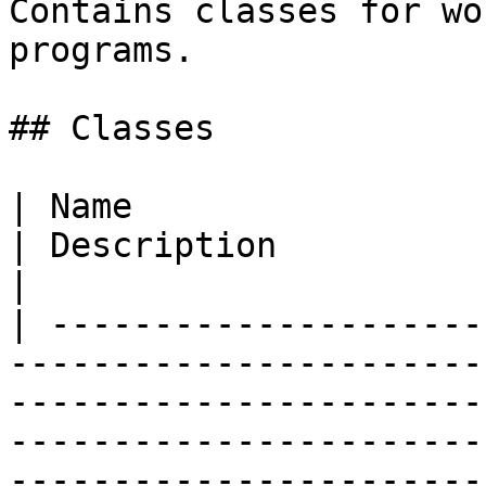
Contains classes for wo
programs.

## Classes

| Name                                                                    
| Description                                                                                                                                                              
|

| ---------------------
-----------------------
-----------------------
-----------------------
-----------------------