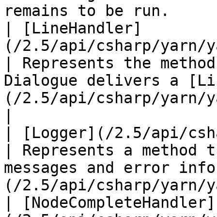
remains to be run.     
| [LineHandler]
(/2.5/api/csharp/yarn/yarn.linehandl
| Represents the method
Dialogue delivers a [Li
(/2.5/api/csharp/yarn/yarn.line.md) .  
|

| [Logger](/2.5/api/csharp/yarn/yarn.log
| Represents a method t
messages and error info
(/2.5/api/csharp/yarn/y
| [NodeCompleteHandler]