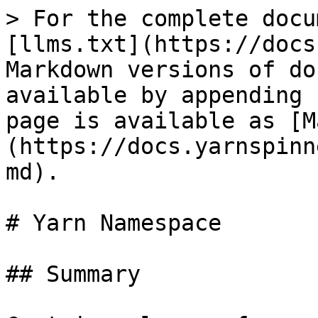
> For the complete docu
[llms.txt](https://docs
Markdown versions of do
available by appending 
page is available as [M
(https://docs.yarnspinn
md).

# Yarn Namespace

## Summary
