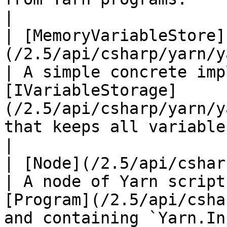
|

| [MemoryVariableStore]
(/2.5/api/csharp/yarn/y
| A simple concrete imp
[IVariableStorage]
(/2.5/api/csharp/yarn/y
that keeps all variables in memory.         
|

| [Node](/2.5/api/csharp/yarn/yarn.node
| A node of Yarn script
[Program](/2.5/api/csha
and containing `Yarn.Instruction` s.             