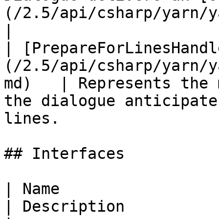
(/2.5/api/csharp/yarn/yarn.opti
|

| [PrepareForLinesHandl
(/2.5/api/csharp/yarn/y
md)   | Represents the 
the dialogue anticipate
lines.                 
## Interfaces

| Name                                                              
| Description                                                                          