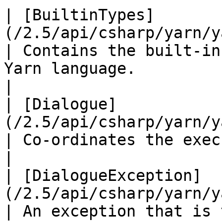
| [BuiltinTypes]
(/2.5/api/csharp/yarn/yarn.buil
| Contains the built-in
Yarn language.                                                                                                              
|

| [Dialogue]
(/2.5/api/csharp/yarn/yarn.dialogue.
| Co-ordinates the execution of Yarn programs.                                        
|

| [DialogueException]
(/2.5/api/csharp/yarn/yar
| An exception that is 