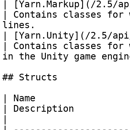
| [Yarn.Markup](/2.5/api/
| Contains classes for 
lines.                  
| [Yarn.Unity](/2.5/api/cs
| Contains classes for 
in the Unity game engine
## Structs

| Name                                                
| Description                                                                                                                                                     
|

| ---------------------