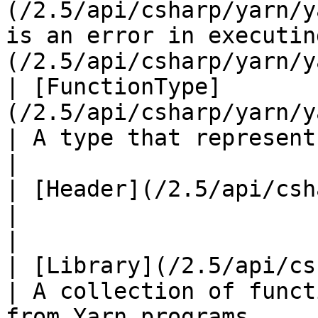
(/2.5/api/csharp/yarn/y
is an error in executin
(/2.5/api/csharp/yarn/y
| [FunctionType]
(/2.5/api/csharp/yarn/yarn.func
| A type that represents functions.                                                                              
|

| [Header](/2.5/api/csharp/yarn/yarn
|                                                                                                                                                                          
|

| [Library](/2.5/api/csharp/yarn/y
| A collection of funct
from Yarn programs.                                                                                                         