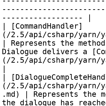
-----------------------
-----------------------
------------------ |

| [CommandHandler]
(/2.5/api/csharp/yarn/yarn.comma
| Represents the method
Dialogue delivers a [Co
(/2.5/api/csharp/yarn/yarn.command
|

| [DialogueCompleteHand
(/2.5/api/csharp/yarn/y
.md) | Represents the m
the dialogue has reache