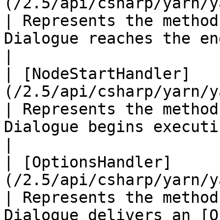
(/2.5/api/csharp/yarn/yarn.
| Represents the method
Dialogue reaches the end of a node.                       
|

| [NodeStartHandler]
(/2.5/api/csharp/yarn/yarn.nod
| Represents the method
Dialogue begins executing a node.                             
|

| [OptionsHandler]
(/2.5/api/csharp/yarn/yarn.optio
| Represents the method
Dialogue delivers an [O