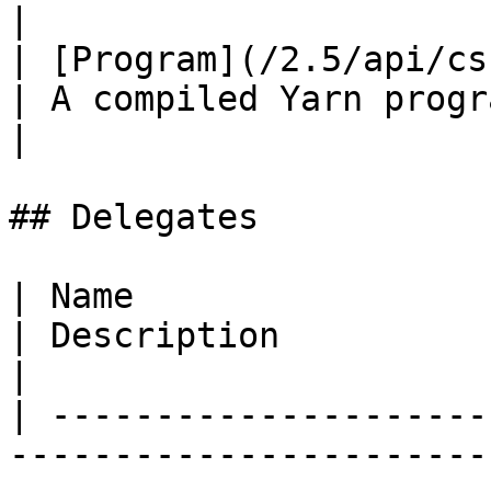
|

| [Program](/2.5/api/csharp/yarn/y
| A compiled Yarn program.                                                                                                                              
|

## Delegates

| Name                                                                            
| Description                                                                                                                            
|

| ---------------------
-----------------------