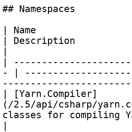
## Namespaces

| Name                                              
| Description                                                              
|

| ---------------------
- | -------------------
-----------------------
| [Yarn.Compiler]
(/2.5/api/csharp/yarn.c
classes for compiling Yarn code.              
|
