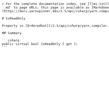
> For the complete documentation index, see [llms.txt](
`.md` to page URLs; this page is available as [Markdown
(https://docs.yarnspinner.dev/2.5/api/csharp/yarn.compi
# IsReadOnly

Property in [OrderedSet](/2.5/api/csharp/yarn.compiler.
## Summary

```csharp

public virtual bool IsReadOnly { get };
