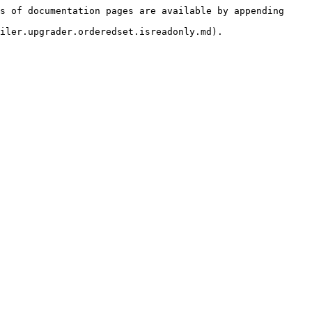
s of documentation pages are available by appending 
iler.upgrader.orderedset.isreadonly.md).
