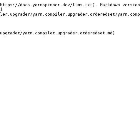
https://docs.yarnspinner.dev/llms.txt). Markdown version
]
ler.upgrader/yarn.compiler.upgrader.orderedset/yarn.comp
upgrader/yarn.compiler.upgrader.orderedset.md)
