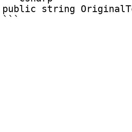
public string OriginalTe