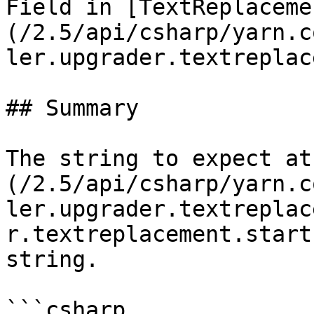
Field in [TextReplaceme
(/2.5/api/csharp/yarn.c
ler.upgrader.textreplac
## Summary

The string to expect at
(/2.5/api/csharp/yarn.c
ler.upgrader.textreplac
r.textreplacement.start
string.

```csharp
