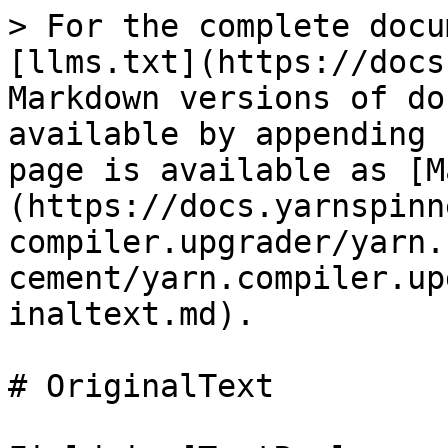
> For the complete docu
[llms.txt](https://docs
Markdown versions of do
available by appending 
page is available as [M
(https://docs.yarnspinn
compiler.upgrader/yarn.
cement/yarn.compiler.up
inaltext.md).

# OriginalText
