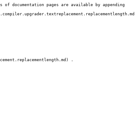
s of documentation pages are available by appending 
.compiler.upgrader.textreplacement.replacementlength.md
cement.replacementlength.md) .
