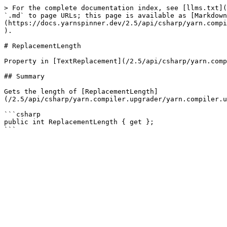
> For the complete documentation index, see [llms.txt](
`.md` to page URLs; this page is available as [Markdown
(https://docs.yarnspinner.dev/2.5/api/csharp/yarn.compi
).

# ReplacementLength

Property in [TextReplacement](/2.5/api/csharp/yarn.comp
## Summary

Gets the length of [ReplacementLength]
(/2.5/api/csharp/yarn.compiler.upgrader/yarn.compiler.u
```csharp

public int ReplacementLength { get };
