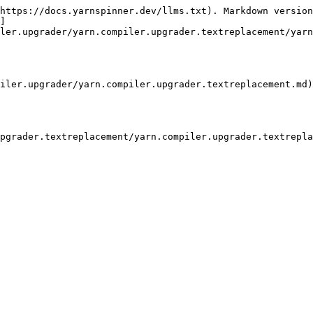
https://docs.yarnspinner.dev/llms.txt). Markdown version
]
ler.upgrader/yarn.compiler.upgrader.textreplacement/yarn
iler.upgrader/yarn.compiler.upgrader.textreplacement.md)

pgrader.textreplacement/yarn.compiler.upgrader.textrepla