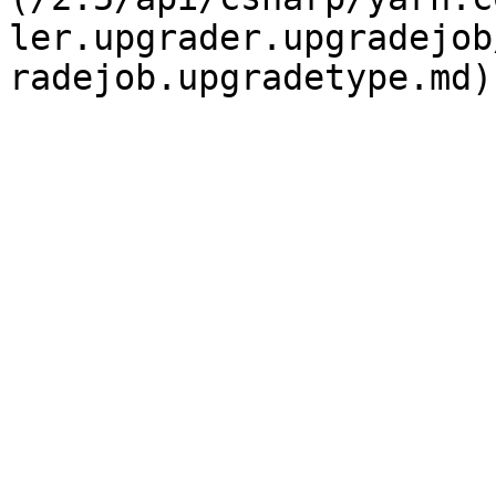
ler.upgrader.upgradejob