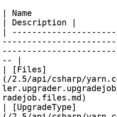
| Name                                                                                                                                     
| Description |

| ---------------------
-----------------------
-----------------------
-- |

| [Files]
(/2.5/api/csharp/yarn.c
ler.upgrader.upgradejob
radejob.files.md)      
| [UpgradeType]
(/2.5/api/csharp/yarn.c