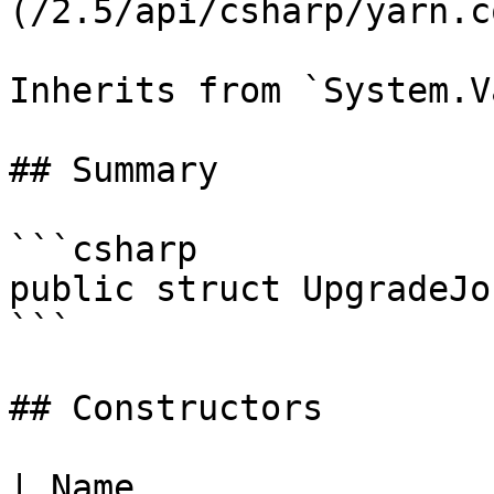
(/2.5/api/csharp/yarn.c
Inherits from `System.V
## Summary

```csharp

public struct UpgradeJob
```

## Constructors

| Name                                                                                                                                                                             