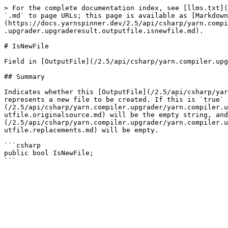
> For the complete documentation index, see [llms.txt](
`.md` to page URLs; this page is available as [Markdown
(https://docs.yarnspinner.dev/2.5/api/csharp/yarn.compi
.upgrader.upgraderesult.outputfile.isnewfile.md).

# IsNewFile

Field in [OutputFile](/2.5/api/csharp/yarn.compiler.upg
## Summary

Indicates whether this [OutputFile](/2.5/api/csharp/yar
represents a new file to be created. If this is `true` 
(/2.5/api/csharp/yarn.compiler.upgrader/yarn.compiler.u
utfile.originalsource.md) will be the empty string, and
(/2.5/api/csharp/yarn.compiler.upgrader/yarn.compiler.u
utfile.replacements.md) will be empty.

```csharp

public bool IsNewFile;
