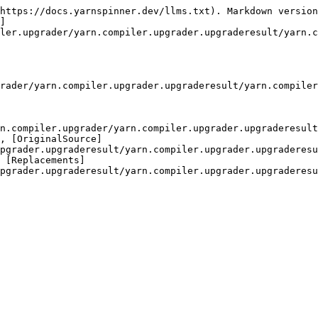
https://docs.yarnspinner.dev/llms.txt). Markdown version
]
ler.upgrader/yarn.compiler.upgrader.upgraderesult/yarn.c
rader/yarn.compiler.upgrader.upgraderesult/yarn.compiler
n.compiler.upgrader/yarn.compiler.upgrader.upgraderesult
, [OriginalSource]
pgrader.upgraderesult/yarn.compiler.upgrader.upgraderesu
 [Replacements]
pgrader.upgraderesult/yarn.compiler.upgrader.upgraderesu