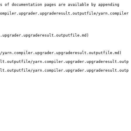
s of documentation pages are available by appending 
ompiler.upgrader.upgraderesult.outputfile/yarn.compiler
.upgrader.upgraderesult.outputfile.md)

/yarn.compiler.upgrader.upgraderesult.outputfile.md) 
lt.outputfile/yarn.compiler.upgrader.upgraderesult.outp
lt.outputfile/yarn.compiler.upgrader.upgraderesult.outp