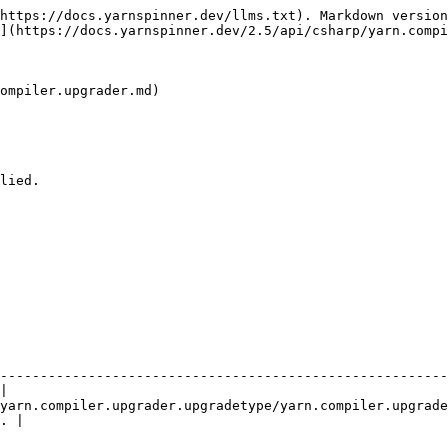
https://docs.yarnspinner.dev/llms.txt). Markdown version
](https://docs.yarnspinner.dev/2.5/api/csharp/yarn.compi
ompiler.upgrader.md)

lied.

                                                               | Description     
--------------------------------------------------------
|

yarn.compiler.upgrader.upgradetype/yarn.compiler.upgrade