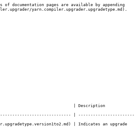
s of documentation pages are available by appending 
ler.upgrader/yarn.compiler.upgrader.upgradetype.md).

                                                              
----------------------------- | -----------------------
r.upgradetype.version1to2.md) | Indicates an upgrade 