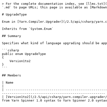
> For the complete documentation index, see [llms.txt](
`.md` to page URLs; this page is available as [Markdown
# UpgradeType

Enum in [Yarn.Compiler.Upgrader](/2.5/api/csharp/yarn.c
Inherits from `System.Enum`

## Summary

Specifies what kind of language upgrading should be app
```csharp

public enum UpgradeType

{

    Version1to2

}

```

## Members

| Name                                                                        
|

| -----------------------------------------------------
------------------------------------------------------ 
| [Version1to2](/2.5/api/csharp/yarn.compiler.upgrader/