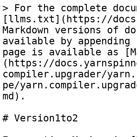
> For the complete docu
[llms.txt](https://docs
Markdown versions of do
available by appending 
page is available as [M
(https://docs.yarnspinn
compiler.upgrader/yarn.
pe/yarn.compiler.upgrad
md).

# Version1to2
