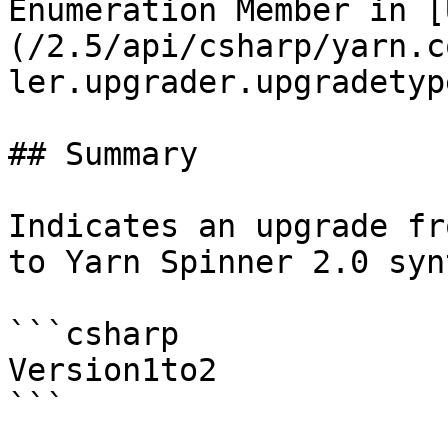
Enumeration Member in [
(/2.5/api/csharp/yarn.c
ler.upgrader.upgradetyp
## Summary

Indicates an upgrade fr
to Yarn Spinner 2.0 synt
```csharp

Version1to2
