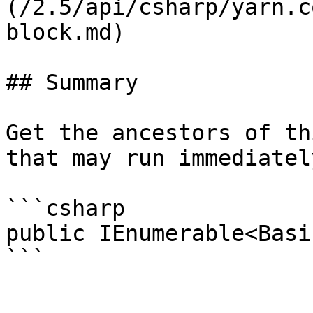
(/2.5/api/csharp/yarn.c
block.md)

## Summary

Get the ancestors of th
that may run immediatel
```csharp

public IEnumerable<Basi