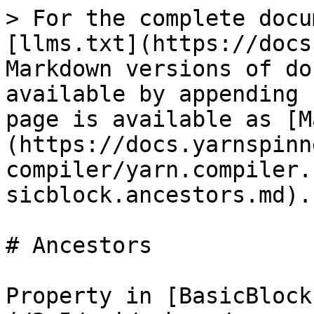
> For the complete docu
[llms.txt](https://docs
Markdown versions of do
available by appending 
page is available as [M
(https://docs.yarnspinn
compiler/yarn.compiler.
sicblock.ancestors.md).

# Ancestors

Property in [BasicBlock