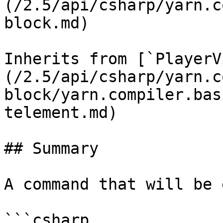
(/2.5/api/csharp/yarn.c
block.md)

Inherits from [`PlayerV
(/2.5/api/csharp/yarn.c
block/yarn.compiler.bas
telement.md)

## Summary

A command that will be 
```csharp
