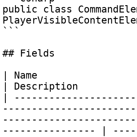
public class CommandEle
PlayerVisibleContentElem
```

## Fields

| Name                                                                                                                                                                 
| Description          
| ---------------------
-----------------------
-----------------------
---------------- | ----