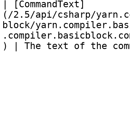
| [CommandText]
(/2.5/api/csharp/yarn.c
block/yarn.compiler.bas
.compiler.basicblock.co