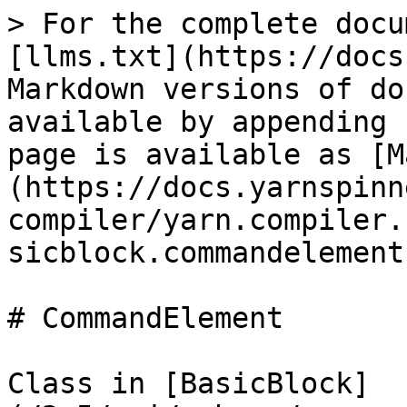
> For the complete docu
[llms.txt](https://docs
Markdown versions of do
available by appending 
page is available as [M
(https://docs.yarnspinn
compiler/yarn.compiler.
sicblock.commandelement
# CommandElement

Class in [BasicBlock]