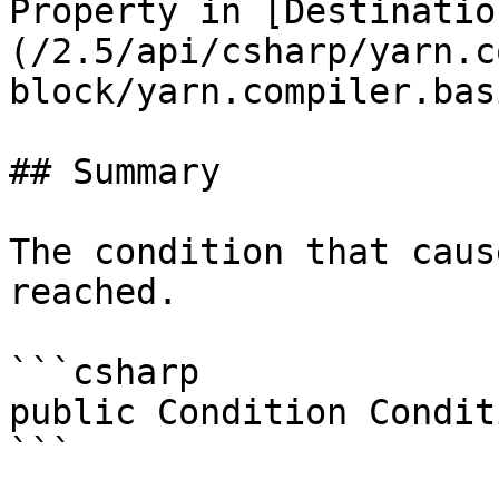
Property in [Destinatio
(/2.5/api/csharp/yarn.c
block/yarn.compiler.bas
## Summary

The condition that caus
reached.

```csharp

public Condition Condit