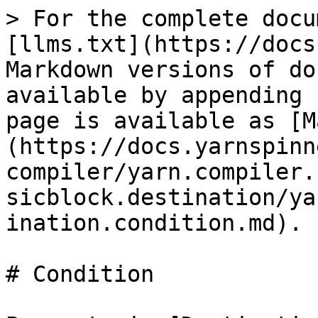
> For the complete docu
[llms.txt](https://docs
Markdown versions of do
available by appending 
page is available as [M
(https://docs.yarnspinn
compiler/yarn.compiler.
sicblock.destination/ya
ination.condition.md).

# Condition
