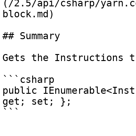
(/2.5/api/csharp/yarn.c
block.md)

## Summary

Gets the Instructions t
```csharp

public IEnumerable<Inst
get; set; };
