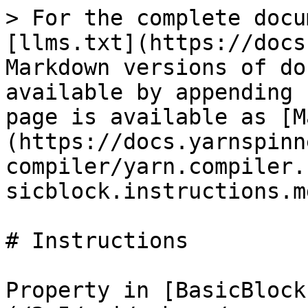
> For the complete docu
[llms.txt](https://docs
Markdown versions of do
available by appending 
page is available as [M
(https://docs.yarnspinn
compiler/yarn.compiler.
sicblock.instructions.md
# Instructions

Property in [BasicBlock